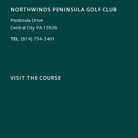
NORTHWINDS PENINSULA GOLF CLUB
Peninsula Drive
Central City PA 15926
TEL:
(814) 754-3461
VISIT THE COURSE