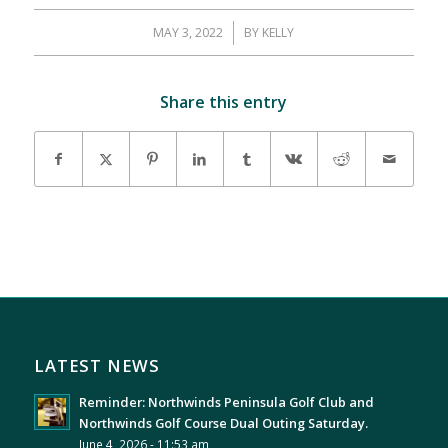
MAY 3, 2022
/
BY
KELLY
Share this entry
LATEST NEWS
Reminder: Northwinds Peninsula Golf Club and
Northwinds Golf Course Dual Outing Saturday.
June 4, 2026 - 11:53 am