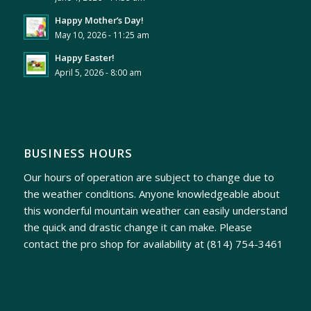
Happy Mother’s Day!
May 10, 2026 - 11:25 am
Happy Easter!
April 5, 2026 - 8:00 am
BUSINESS HOURS
Our hours of operation are subject to change due to
the weather conditions. Anyone knowledgeable about
this wonderful mountain weather can easily understand
the quick and drastic change it can make. Please
contact the pro shop for availability at
(814) 754-3461