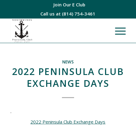
Join Our E Club
Call us at
(814) 754-3461
NEWS
2022 PENINSULA CLUB
EXCHANGE DAYS
2022 Peninsula Club Exchange Days