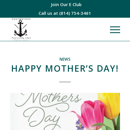
Join Our E Club
Call us at
(814) 754-3461
NEWS
HAPPY MOTHER’S DAY!