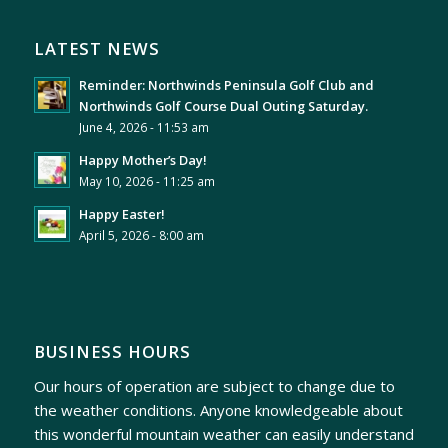
LATEST NEWS
Reminder: Northwinds Peninsula Golf Club and
Northwinds Golf Course Dual Outing Saturday.
June 4, 2026 - 11:53 am
Happy Mother’s Day!
May 10, 2026 - 11:25 am
Happy Easter!
April 5, 2026 - 8:00 am
BUSINESS HOURS
Our hours of operation are subject to change due to
the weather conditions. Anyone knowledgeable about
this wonderful mountain weather can easily understand