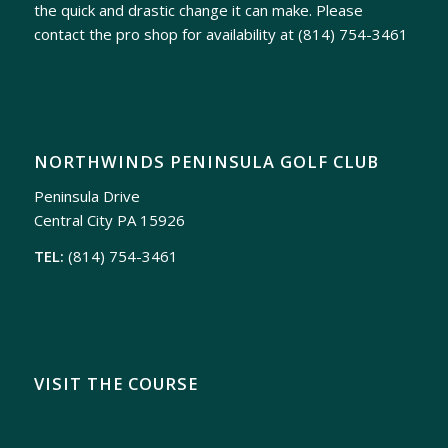
the quick and drastic change it can make. Please
contact the pro shop for availability at
(814) 754-3461
NORTHWINDS PENINSULA GOLF CLUB
Peninsula Drive
Central City PA 15926
TEL:
(814) 754-3461
VISIT THE COURSE