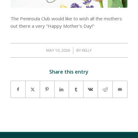
The Peninsula Club would like to wish all the mothers
out there a very “Happy Mother’s Day!”
MAY 10, 2026
/
BY
KELLY
Share this entry