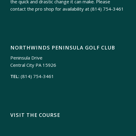
the quick and drastic change it can make. Please
contact the pro shop for availability at
(814) 754-3461
NORTHWINDS PENINSULA GOLF CLUB
Peninsula Drive
Central City PA 15926
TEL:
(814) 754-3461
VISIT THE COURSE