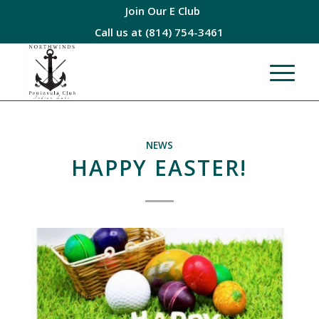
Join Our E Club
Call us at
(814) 754-3461
NEWS
HAPPY EASTER!