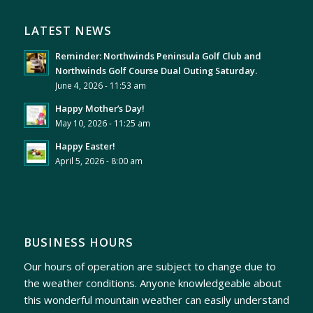
LATEST NEWS
Reminder: Northwinds Peninsula Golf Club and
Northwinds Golf Course Dual Outing Saturday.
June 4, 2026 - 11:53 am
Happy Mother’s Day!
May 10, 2026 - 11:25 am
Happy Easter!
April 5, 2026 - 8:00 am
BUSINESS HOURS
Our hours of operation are subject to change due to
the weather conditions. Anyone knowledgeable about
this wonderful mountain weather can easily understand