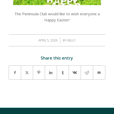
The Peninsula Club would like to wish everyone a
Happy Easter!
APRIL 5, 2026
/
BY
KELLY
Share this entry