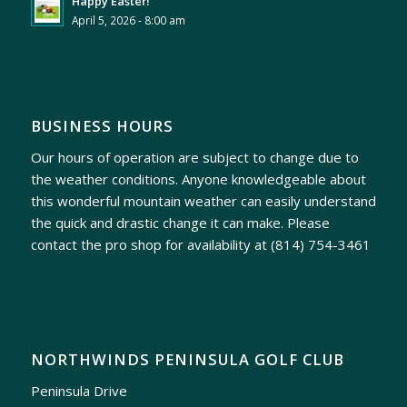
Happy Easter!
April 5, 2026 - 8:00 am
BUSINESS HOURS
Our hours of operation are subject to change due to
the weather conditions. Anyone knowledgeable about
this wonderful mountain weather can easily understand
the quick and drastic change it can make. Please
contact the pro shop for availability at
(814) 754-3461
NORTHWINDS PENINSULA GOLF CLUB
Peninsula Drive