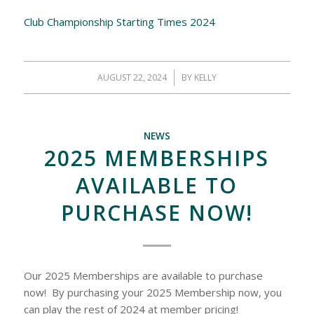
Club Championship Starting Times 2024
AUGUST 22, 2024
/
BY
KELLY
NEWS
2025 MEMBERSHIPS
AVAILABLE TO
PURCHASE NOW!
Our 2025 Memberships are available to purchase
now! By purchasing your 2025 Membership now, you
can play the rest of 2024 at member pricing!