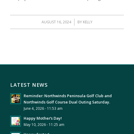
AUGUST 16, 2024
/
BY
KELLY
LATEST NEWS
Reminder: Northwinds Peninsula Golf Club and
Northwinds Golf Course Dual Outing Saturday.
June 4, 2026 - 11:53 am
Happy Mother’s Day!
May 10, 2026 - 11:25 am