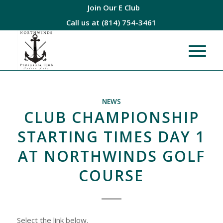
Join Our E Club
Call us at
(814) 754-3461
NEWS
CLUB CHAMPIONSHIP
STARTING TIMES DAY 1
AT NORTHWINDS GOLF
COURSE
Select the link below.