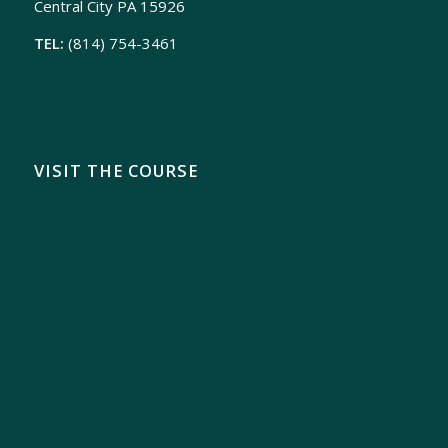
Central City PA 15926
TEL:
(814) 754-3461
VISIT THE COURSE