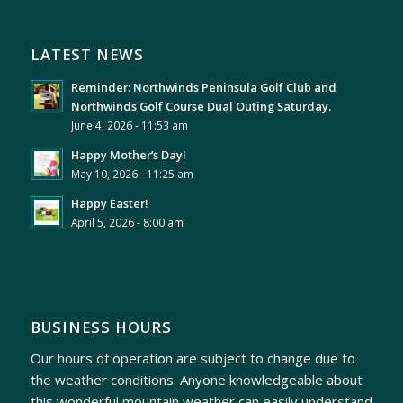
LATEST NEWS
Reminder: Northwinds Peninsula Golf Club and
Northwinds Golf Course Dual Outing Saturday.
June 4, 2026 - 11:53 am
Happy Mother’s Day!
May 10, 2026 - 11:25 am
Happy Easter!
April 5, 2026 - 8:00 am
BUSINESS HOURS
Our hours of operation are subject to change due to
the weather conditions. Anyone knowledgeable about
this wonderful mountain weather can easily understand