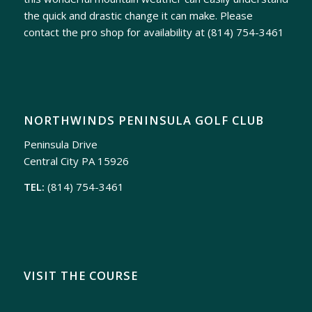
the quick and drastic change it can make. Please
contact the pro shop for availability at
(814) 754-3461
NORTHWINDS PENINSULA GOLF CLUB
Peninsula Drive
Central City PA 15926
TEL:
(814) 754-3461
VISIT THE COURSE