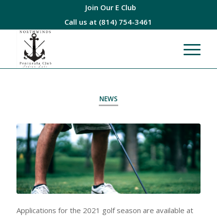
Join Our E Club
Call us at
(814) 754-3461
NEWS
Applications for the 2021 golf season are available at