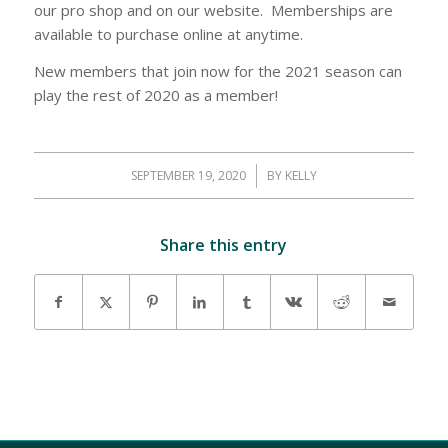
our pro shop and on our website. Memberships are
available to purchase online at anytime.
New members that join now for the 2021 season can
play the rest of 2020 as a member!
SEPTEMBER 19, 2020
/
BY
KELLY
Share this entry