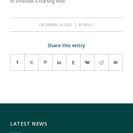
to schedule a starting time.
DECEMBER 14, 2021
/
BY
KELLY
Share this entry
LATEST NEWS