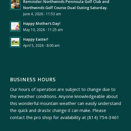
Reminder: Northwinds Peninsula Golf Club and
Northwinds Golf Course Dual Outing Saturday.
June 4, 2026 - 11:53 am
Happy Mother’s Day!
May 10, 2026 - 11:25 am
Happy Easter!
April 5, 2026 - 8:00 am
BUSINESS HOURS
Our hours of operation are subject to change due to
the weather conditions. Anyone knowledgeable about
this wonderful mountain weather can easily understand
the quick and drastic change it can make. Please
contact the pro shop for availability at
(814) 754-3461