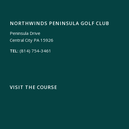
NORTHWINDS PENINSULA GOLF CLUB
Peninsula Drive
Central City PA 15926
TEL:
(814) 754-3461
VISIT THE COURSE