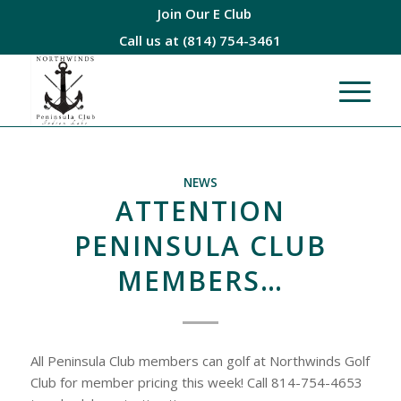
Join Our E Club
Call us at
(814) 754-3461
NEWS
ATTENTION
PENINSULA CLUB
MEMBERS…
All Peninsula Club members can golf at Northwinds Golf
Club for member pricing this week! Call 814-754-4653