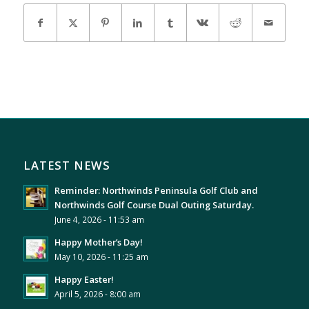
LATEST NEWS
Reminder: Northwinds Peninsula Golf Club and
Northwinds Golf Course Dual Outing Saturday.
June 4, 2026 - 11:53 am
Happy Mother’s Day!
May 10, 2026 - 11:25 am
Happy Easter!
April 5, 2026 - 8:00 am