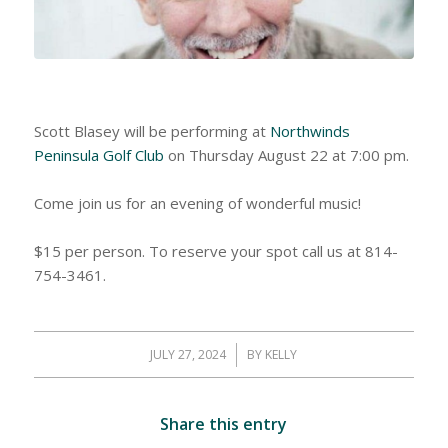
Scott Blasey will be performing at
Northwinds
Peninsula Golf Club
on Thursday August 22 at 7:00 pm.
Come join us for an evening of wonderful music!
$15 per person. To reserve your spot call us at 814-
754-3461.
JULY 27, 2024
/
BY
KELLY
Share this entry