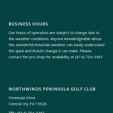
BUSINESS HOURS
Our hours of operation are subject to change due to
the weather conditions. Anyone knowledgeable about
this wonderful mountain weather can easily understand
the quick and drastic change it can make. Please
contact the pro shop for availability at
(814) 754-3461
NORTHWINDS PENINSULA GOLF CLUB
Peninsula Drive
Central City PA 15926
TEL:
(814) 754-3461