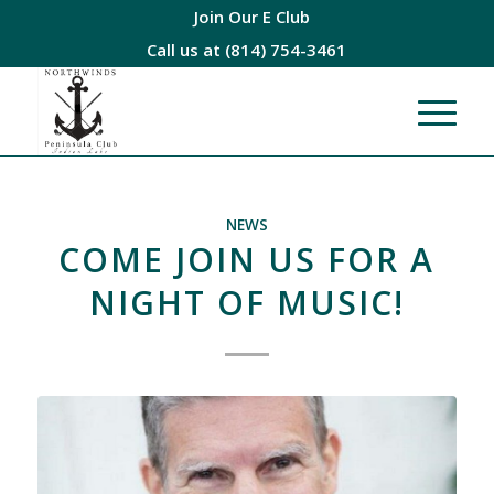
Join Our E Club
Call us at
(814) 754-3461
NEWS
COME JOIN US FOR A
NIGHT OF MUSIC!