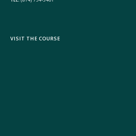
VISIT THE COURSE