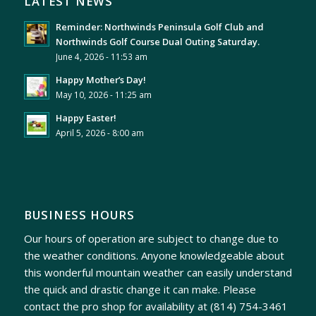
LATEST NEWS
Reminder: Northwinds Peninsula Golf Club and
Northwinds Golf Course Dual Outing Saturday.
June 4, 2026 - 11:53 am
Happy Mother’s Day!
May 10, 2026 - 11:25 am
Happy Easter!
April 5, 2026 - 8:00 am
BUSINESS HOURS
Our hours of operation are subject to change due to
the weather conditions. Anyone knowledgeable about
this wonderful mountain weather can easily understand
the quick and drastic change it can make. Please
contact the pro shop for availability at
(814) 754-3461