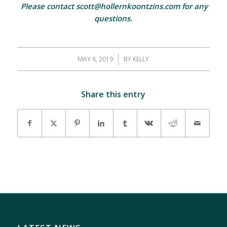
Please contact scott@hollernkoontzins.com for any
questions.
MAY 6, 2019
/
BY
KELLY
Share this entry