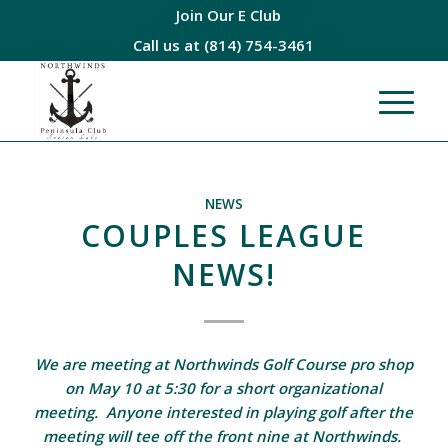
Join Our E Club
Call us at
(814) 754-3461
NEWS
COUPLES LEAGUE
NEWS!
We are meeting at Northwinds Golf Course pro shop
on May 10 at 5:30 for a short organizational
meeting. Anyone interested in playing golf after the
meeting will tee off the front nine at Northwinds.