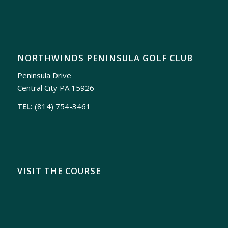
NORTHWINDS PENINSULA GOLF CLUB
Peninsula Drive
Central City PA 15926
TEL:
(814) 754-3461
VISIT THE COURSE