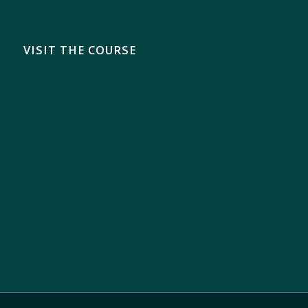
VISIT THE COURSE