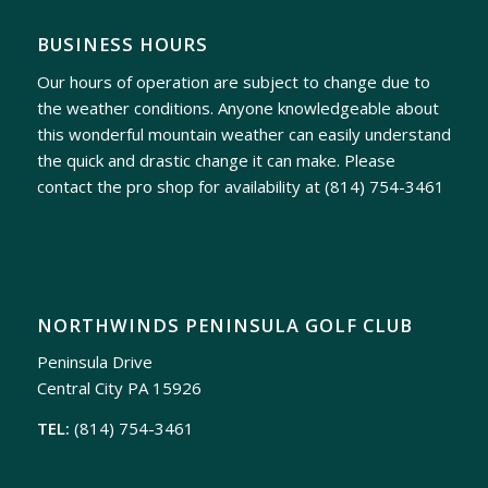
BUSINESS HOURS
Our hours of operation are subject to change due to
the weather conditions. Anyone knowledgeable about
this wonderful mountain weather can easily understand
the quick and drastic change it can make. Please
contact the pro shop for availability at
(814) 754-3461
NORTHWINDS PENINSULA GOLF CLUB
Peninsula Drive
Central City PA 15926
TEL:
(814) 754-3461