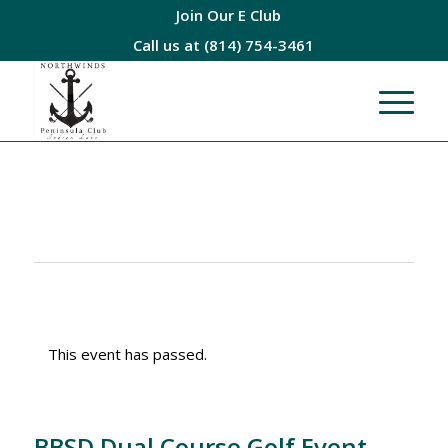
Join Our E Club
Call us at
(814) 754-3461
This event has passed.
BBSD Dual Course Golf Event