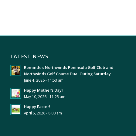
LATEST NEWS
Reminder: Northwinds Peninsula Golf Club and
Northwinds Golf Course Dual Outing Saturday.
June 4, 2026 - 11:53 am
Happy Mother’s Day!
May 10, 2026 - 11:25 am
Happy Easter!
April 5, 2026 - 8:00 am