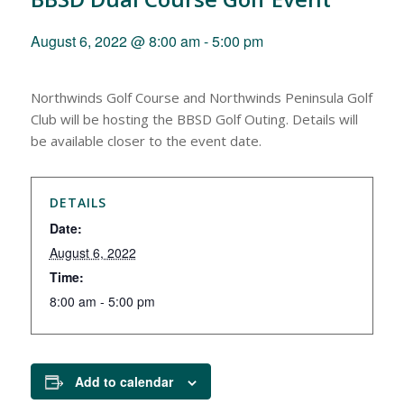
August 6, 2022 @ 8:00 am
-
5:00 pm
Northwinds Golf Course and Northwinds Peninsula Golf
Club will be hosting the BBSD Golf Outing. Details will
be available closer to the event date.
DETAILS
Date:
August 6, 2022
Time:
8:00 am - 5:00 pm
Add to calendar