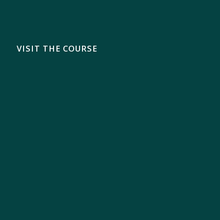
VISIT THE COURSE