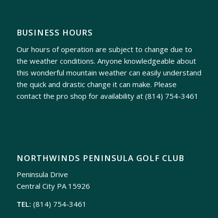
BUSINESS HOURS
Our hours of operation are subject to change due to
the weather conditions. Anyone knowledgeable about
this wonderful mountain weather can easily understand
the quick and drastic change it can make. Please
contact the pro shop for availability at
(814) 754-3461
NORTHWINDS PENINSULA GOLF CLUB
Peninsula Drive
Central City PA 15926
TEL:
(814) 754-3461