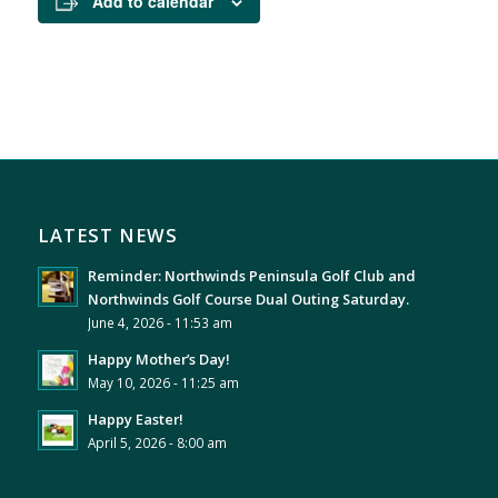
Add to calendar
LATEST NEWS
Reminder: Northwinds Peninsula Golf Club and
Northwinds Golf Course Dual Outing Saturday.
June 4, 2026 - 11:53 am
Happy Mother’s Day!
May 10, 2026 - 11:25 am
Happy Easter!
April 5, 2026 - 8:00 am