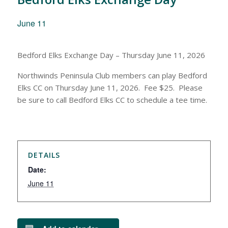
June 11
Bedford Elks Exchange Day – Thursday June 11, 2026
Northwinds Peninsula Club members can play Bedford
Elks CC on Thursday June 11, 2026. Fee $25. Please
be sure to call Bedford Elks CC to schedule a tee time.
DETAILS
Date:
June 11