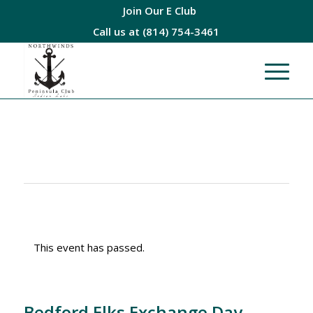
Join Our E Club
Call us at
(814) 754-3461
This event has passed.
Bedford Elks Exchange Day