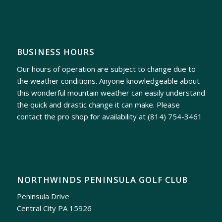
BUSINESS HOURS
Our hours of operation are subject to change due to
the weather conditions. Anyone knowledgeable about
this wonderful mountain weather can easily understand
the quick and drastic change it can make. Please
contact the pro shop for availability at
(814) 754-3461
NORTHWINDS PENINSULA GOLF CLUB
Peninsula Drive
Central City PA 15926