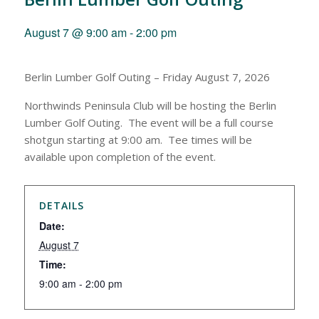
August 7 @ 9:00 am
-
2:00 pm
Berlin Lumber Golf Outing – Friday August 7, 2026
Northwinds Peninsula Club will be hosting the Berlin
Lumber Golf Outing. The event will be a full course
shotgun starting at 9:00 am. Tee times will be
available upon completion of the event.
DETAILS
Date:
August 7
Time:
9:00 am - 2:00 pm