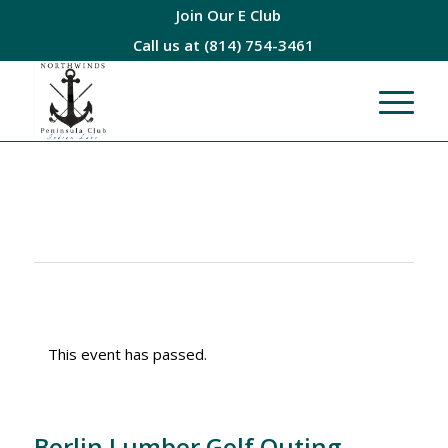
Join Our E Club
Call us at
(814) 754-3461
This event has passed.
Berlin Lumber Golf Outing