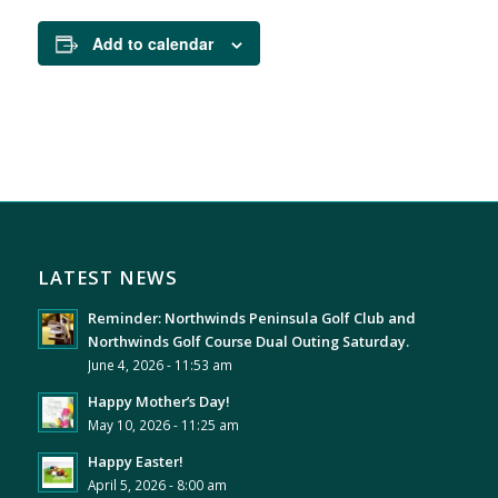
Add to calendar
LATEST NEWS
Reminder: Northwinds Peninsula Golf Club and
Northwinds Golf Course Dual Outing Saturday.
June 4, 2026 - 11:53 am
Happy Mother’s Day!
May 10, 2026 - 11:25 am
Happy Easter!
April 5, 2026 - 8:00 am