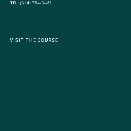
TEL:
(814) 754-3461
VISIT THE COURSE