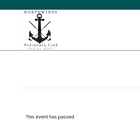
This event has passed.