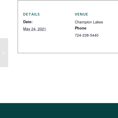
DETAILS
VENUE
Date:
Champion Lakes
Phone
May 24, 2021
724-238-5440
Iron Masters Exchange Day