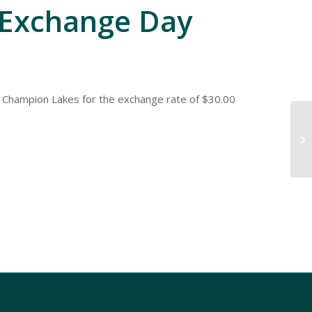
Exchange Day
 Champion Lakes for the exchange rate of $30.00
Do