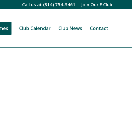
Call us at
(814) 754-3461
Join Our E Club
imes
Club Calendar
Club News
Contact