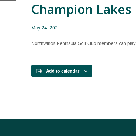
Champion Lakes 
May 24, 2021
Northwinds Peninsula Golf Club members can play
Add to calendar