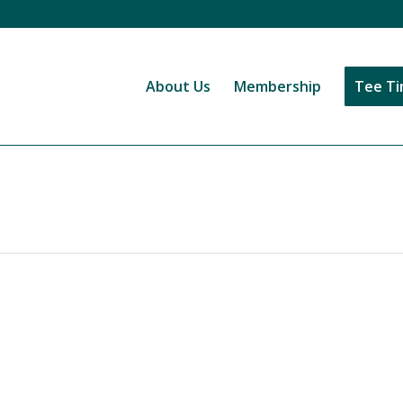
About Us
Membership
Tee T