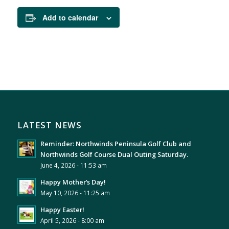
Add to calendar
LATEST NEWS
Reminder: Northwinds Peninsula Golf Club and
Northwinds Golf Course Dual Outing Saturday.
June 4, 2026 - 11:53 am
Happy Mother’s Day!
May 10, 2026 - 11:25 am
Happy Easter!
April 5, 2026 - 8:00 am