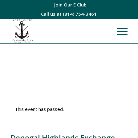
Join Our E Club
Call us at
(814) 754-3461
This event has passed.
Donegal Highlands Exchange