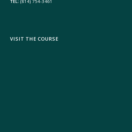
TEL:
(814) 754-3461
VISIT THE COURSE