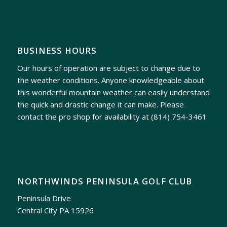
BUSINESS HOURS
Our hours of operation are subject to change due to
the weather conditions. Anyone knowledgeable about
this wonderful mountain weather can easily understand
the quick and drastic change it can make. Please
contact the pro shop for availability at
(814) 754-3461
NORTHWINDS PENINSULA GOLF CLUB
Peninsula Drive
Central City PA 15926