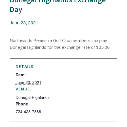
Day
June 23, 2021
Northwinds Peninsula Golf Club members can play
Donegal Highlands for the exchange rate of $25.00
DETAILS
Date:
June 23, 2021
VENUE
Donegal Highlands
Phone
724-423-7888