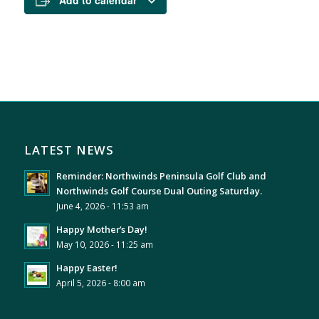
Add to calendar
LATEST NEWS
Reminder: Northwinds Peninsula Golf Club and
Northwinds Golf Course Dual Outing Saturday.
June 4, 2026 - 11:53 am
Happy Mother’s Day!
May 10, 2026 - 11:25 am
Happy Easter!
April 5, 2026 - 8:00 am