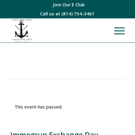
Join Our E Club
Call us at
(814) 754-3461
This event has passed.
Immegrun Exchange Day