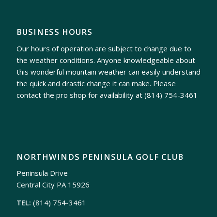
BUSINESS HOURS
Our hours of operation are subject to change due to
the weather conditions. Anyone knowledgeable about
this wonderful mountain weather can easily understand
the quick and drastic change it can make. Please
contact the pro shop for availability at
(814) 754-3461
NORTHWINDS PENINSULA GOLF CLUB
Peninsula Drive
Central City PA 15926
TEL:
(814) 754-3461