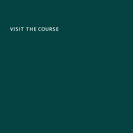
VISIT THE COURSE