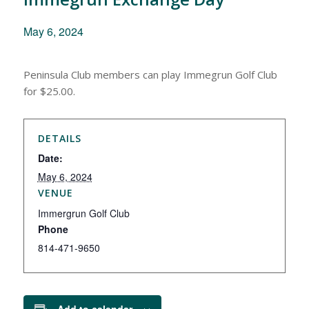
May 6, 2024
Peninsula Club members can play Immegrun Golf Club
for $25.00.
DETAILS
Date:
May 6, 2024
VENUE
Immergrun Golf Club
Phone
814-471-9650