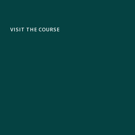
VISIT THE COURSE