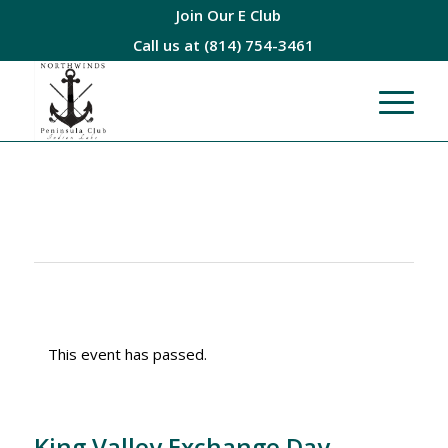
Join Our E Club
Call us at
(814) 754-3461
This event has passed.
King Valley Exchange Day