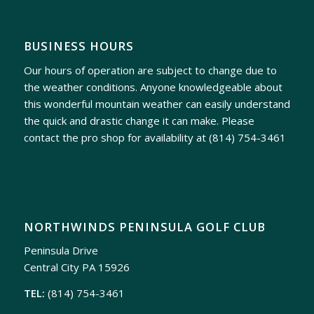
BUSINESS HOURS
Our hours of operation are subject to change due to
the weather conditions. Anyone knowledgeable about
this wonderful mountain weather can easily understand
the quick and drastic change it can make. Please
contact the pro shop for availability at
(814) 754-3461
NORTHWINDS PENINSULA GOLF CLUB
Peninsula Drive
Central City PA 15926
TEL:
(814) 754-3461