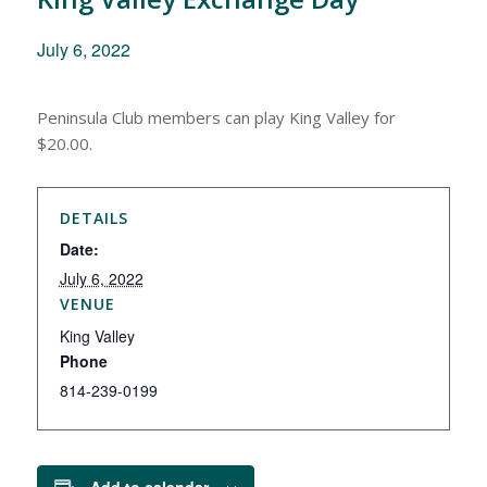
July 6, 2022
Peninsula Club members can play King Valley for
$20.00.
DETAILS
Date:
July 6, 2022
VENUE
King Valley
Phone
814-239-0199