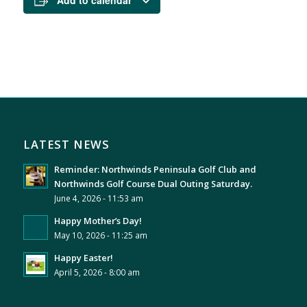
Add to calendar
LATEST NEWS
Reminder: Northwinds Peninsula Golf Club and
Northwinds Golf Course Dual Outing Saturday.
June 4, 2026 - 11:53 am
Happy Mother’s Day!
May 10, 2026 - 11:25 am
Happy Easter!
April 5, 2026 - 8:00 am