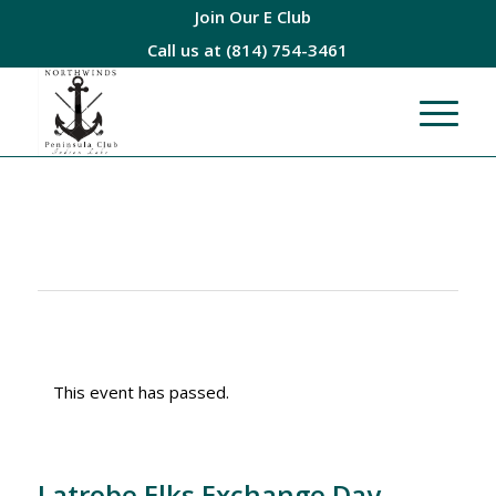
Join Our E Club
Call us at
(814) 754-3461
This event has passed.
Latrobe Elks Exchange Day