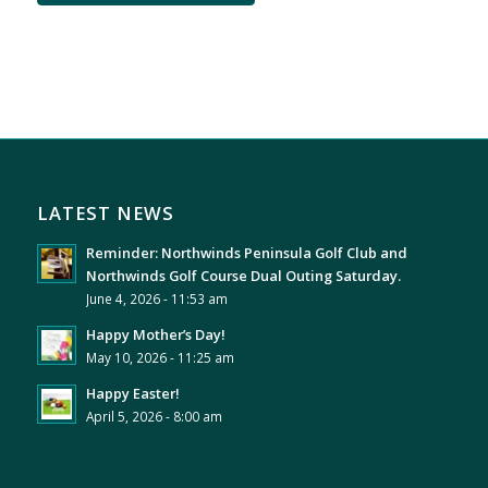
LATEST NEWS
Reminder: Northwinds Peninsula Golf Club and
Northwinds Golf Course Dual Outing Saturday.
June 4, 2026 - 11:53 am
Happy Mother’s Day!
May 10, 2026 - 11:25 am
Happy Easter!
April 5, 2026 - 8:00 am