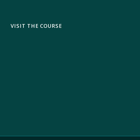
VISIT THE COURSE