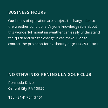
BUSINESS HOURS
Our hours of operation are subject to change due to
the weather conditions. Anyone knowledgeable about
this wonderful mountain weather can easily understand
the quick and drastic change it can make. Please
contact the pro shop for availability at
(814) 754-3461
NORTHWINDS PENINSULA GOLF CLUB
Peninsula Drive
Central City PA 15926
TEL:
(814) 754-3461