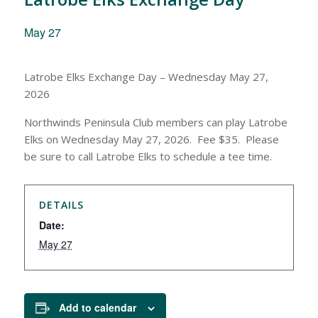
May 27
Latrobe Elks Exchange Day – Wednesday May 27,
2026
Northwinds Peninsula Club members can play Latrobe
Elks on Wednesday May 27, 2026. Fee $35. Please
be sure to call Latrobe Elks to schedule a tee time.
DETAILS
Date:
May 27
Add to calendar