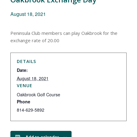
August 18, 2021
Peninsula Club members can play Oakbrook for the
exchange rate of 20.00
DETAILS
Date:
August 18, 2021
VENUE
Oakbrook Golf Course
Phone
814-629-5892