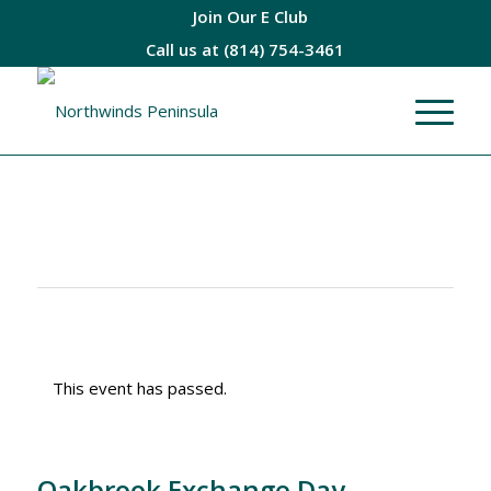
Join Our E Club
Call us at
(814) 754-3461
This event has passed.
Oakbrook Exchange Day