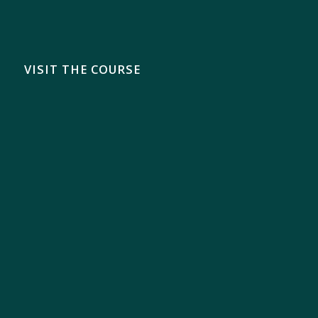
VISIT THE COURSE