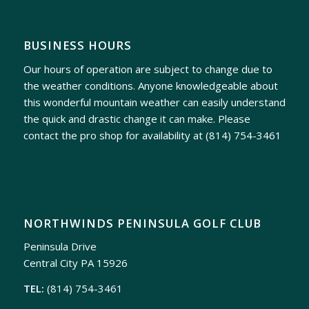
BUSINESS HOURS
Our hours of operation are subject to change due to
the weather conditions. Anyone knowledgeable about
this wonderful mountain weather can easily understand
the quick and drastic change it can make. Please
contact the pro shop for availability at
(814) 754-3461
NORTHWINDS PENINSULA GOLF CLUB
Peninsula Drive
Central City PA 15926
TEL:
(814) 754-3461