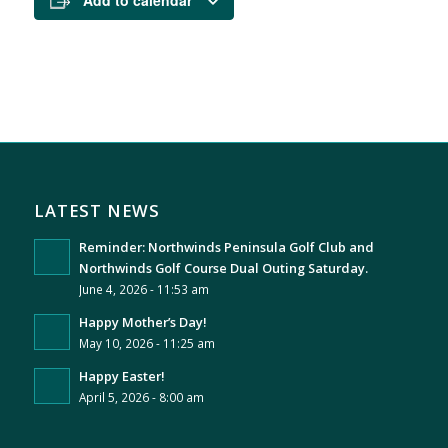
Add to calendar
LATEST NEWS
Reminder: Northwinds Peninsula Golf Club and
Northwinds Golf Course Dual Outing Saturday.
June 4, 2026 - 11:53 am
Happy Mother’s Day!
May 10, 2026 - 11:25 am
Happy Easter!
April 5, 2026 - 8:00 am