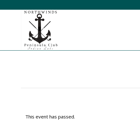
This event has passed.