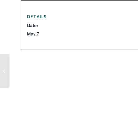
DETAILS
Date:
May 7
Summit CC Exchange Day