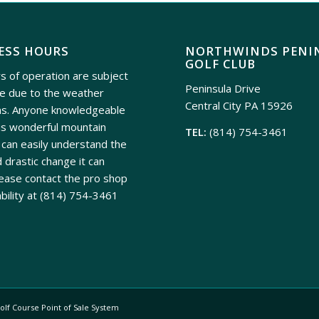
ESS HOURS
NORTHWINDS PENI
GOLF CLUB
s of operation are subject
Peninsula Drive
e due to the weather
Central City PA 15926
ns. Anyone knowledgeable
is wonderful mountain
TEL:
(814) 754-3461
can easily understand the
 drastic change it can
ease contact the pro shop
ability at
(814) 754-3461
olf Course Point of Sale System