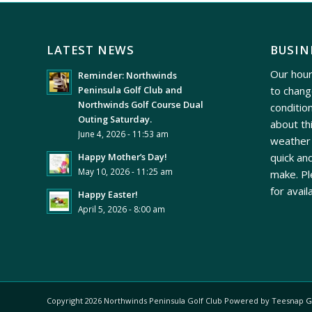
LATEST NEWS
BUSIN
Our hour
Reminder: Northwinds
to chang
Peninsula Golf Club and
Northwinds Golf Course Dual
conditio
Outing Saturday.
about th
June 4, 2026 - 11:53 am
weather 
quick and
Happy Mother’s Day!
May 10, 2026 - 11:25 am
make. Pl
for avail
Happy Easter!
April 5, 2026 - 8:00 am
Copyright
2026 Northwinds Peninsula Golf Club Powered by Teesnap
G