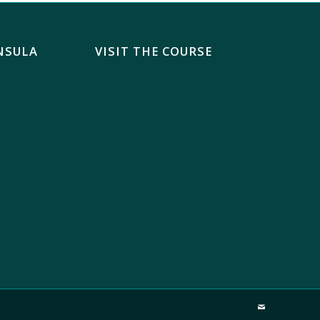
NSULA
VISIT THE COURSE