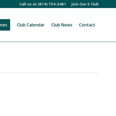
Call us at
(814) 754-3461
Join Our E Club
imes
Club Calendar
Club News
Contact