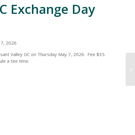
GC Exchange Day
 7, 2026
asant Valley GC on Thursday May 7, 2026. Fee $35.
ule a tee time.
Mi