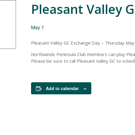
Pleasant Valley 
May 7
Pleasant Valley GC Exchange Day – Thursday May
Northwinds Peninsula Club members can play Ple
Please be sure to call Pleasant Valley GC to sched
Add to calendar