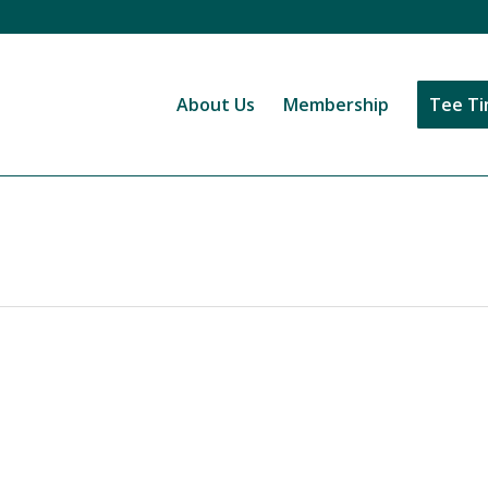
About Us
Membership
Tee T