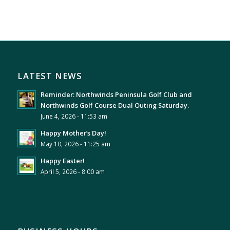
LATEST NEWS
Reminder: Northwinds Peninsula Golf Club and
Northwinds Golf Course Dual Outing Saturday.
June 4, 2026 - 11:53 am
Happy Mother’s Day!
May 10, 2026 - 11:25 am
Happy Easter!
April 5, 2026 - 8:00 am