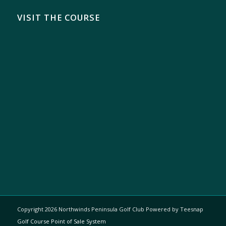
VISIT THE COURSE
Copyright
2026 Northwinds Peninsula Golf Club Powered by Teesnap
Golf Course Point of Sale System