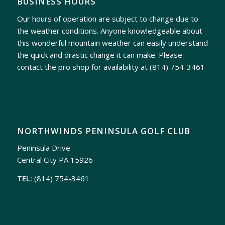
BUSINESS HOURS
Our hours of operation are subject to change due to
the weather conditions. Anyone knowledgeable about
this wonderful mountain weather can easily understand
the quick and drastic change it can make. Please
contact the pro shop for availability at
(814) 754-3461
NORTHWINDS PENINSULA GOLF CLUB
Peninsula Drive
Central City PA 15926
TEL:
(814) 754-3461