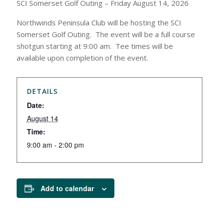
SCI Somerset Golf Outing – Friday August 14, 2026
Northwinds Peninsula Club will be hosting the SCI
Somerset Golf Outing. The event will be a full course
shotgun starting at 9:00 am. Tee times will be
available upon completion of the event.
DETAILS
Date:
August 14
Time:
9:00 am - 2:00 pm
Add to calendar