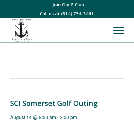
Join Our E Club
Call us at
(814) 754-3461
SCI Somerset Golf Outing
August 14 @ 9:00 am
-
2:00 pm