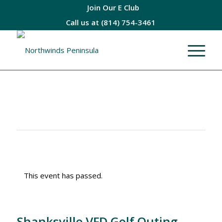
Join Our E Club
Call us at
(814) 754-3461
This event has passed.
Shanksville VFD Golf Outing