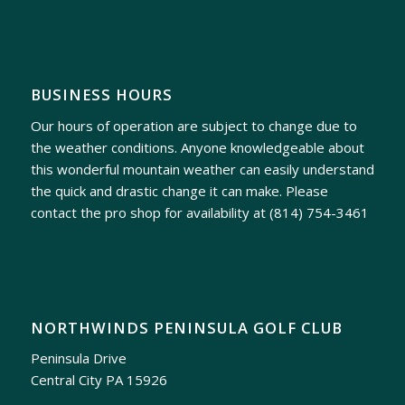
BUSINESS HOURS
Our hours of operation are subject to change due to
the weather conditions. Anyone knowledgeable about
this wonderful mountain weather can easily understand
the quick and drastic change it can make. Please
contact the pro shop for availability at
(814) 754-3461
NORTHWINDS PENINSULA GOLF CLUB
Peninsula Drive
Central City PA 15926