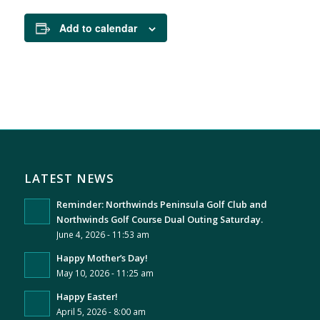
Add to calendar
LATEST NEWS
Reminder: Northwinds Peninsula Golf Club and
Northwinds Golf Course Dual Outing Saturday.
June 4, 2026 - 11:53 am
Happy Mother’s Day!
May 10, 2026 - 11:25 am
Happy Easter!
April 5, 2026 - 8:00 am