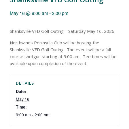
May 16 @ 9:00 am
-
2:00 pm
Shanksville VFD Golf Outing – Saturday May 16, 2026
Northwinds Peninsula Club will be hosting the
Shanksville VFD Golf Outing. The event will be a full
course shotgun starting at 9:00 am. Tee times will be
available upon completion of the event.
DETAILS
Date:
May 16
Time:
9:00 am - 2:00 pm