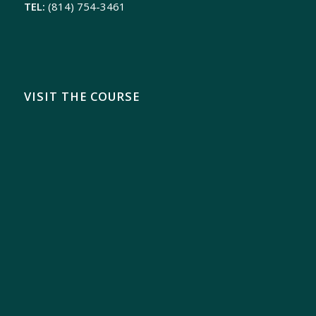
TEL:
(814) 754-3461
VISIT THE COURSE