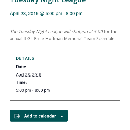
April 23, 2019 @ 5:00 pm
-
8:00 pm
The Tuesday Night League will shotgun at 5:00
for the
annual
ILGL
Ernie Hoffman Memorial Team
Scramble.
DETAILS
Date:
April 23, 2019
Time:
5:00 pm - 8:00 pm
Add to calendar