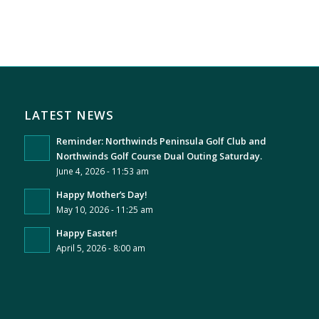
LATEST NEWS
Reminder: Northwinds Peninsula Golf Club and
Northwinds Golf Course Dual Outing Saturday.
June 4, 2026 - 11:53 am
Happy Mother’s Day!
May 10, 2026 - 11:25 am
Happy Easter!
April 5, 2026 - 8:00 am