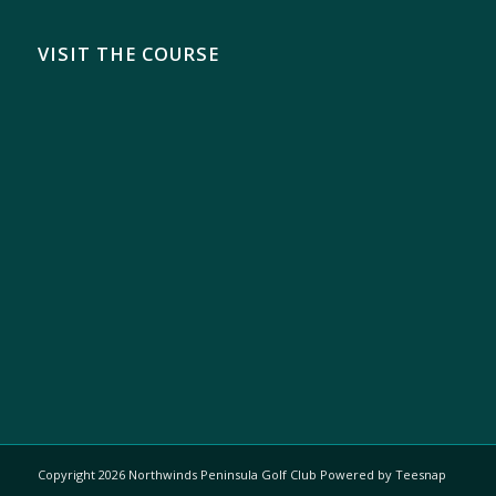
VISIT THE COURSE
Copyright
2026 Northwinds Peninsula Golf Club Powered by Teesnap