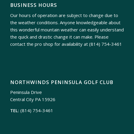
BUSINESS HOURS
Our hours of operation are subject to change due to
the weather conditions. Anyone knowledgeable about
this wonderful mountain weather can easily understand
the quick and drastic change it can make. Please
contact the pro shop for availability at
(814) 754-3461
NORTHWINDS PENINSULA GOLF CLUB
Peninsula Drive
Central City PA 15926
TEL:
(814) 754-3461