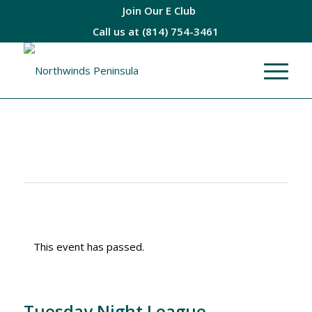
Join Our E Club
Call us at
(814) 754-3461
This event has passed.
Tuesday Night League