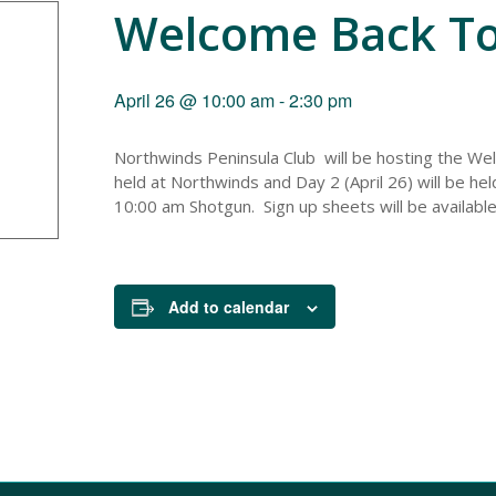
Welcome Back T
April 26 @ 10:00 am
-
2:30 pm
Northwinds Peninsula Club will be hosting the We
held at Northwinds and Day 2 (April 26) will be he
10:00 am Shotgun. Sign up sheets will be available
Add to calendar