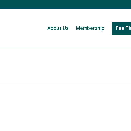
About Us
Membership
Tee T