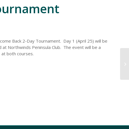
ournament
lcome Back 2-Day Tournament. Day 1 (April 25) will be
ld at Northwinds Peninsula Club. The event will be a
 at both courses.
Im