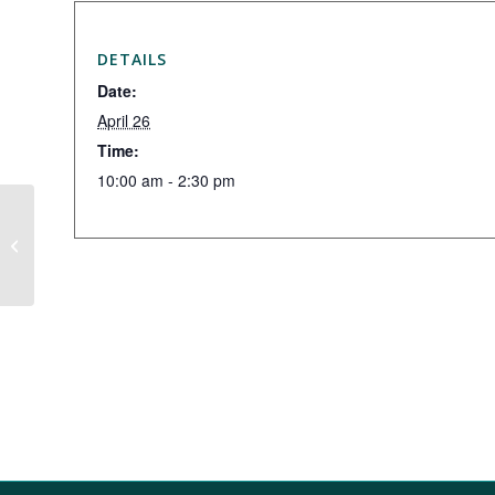
DETAILS
Date:
April 26
Time:
10:00 am - 2:30 pm
Thursday Night League – March 18
Meeting