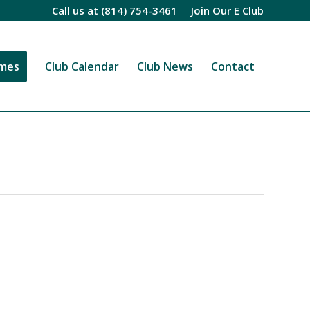
Call us at
(814) 754-3461
Join Our E Club
imes
Club Calendar
Club News
Contact