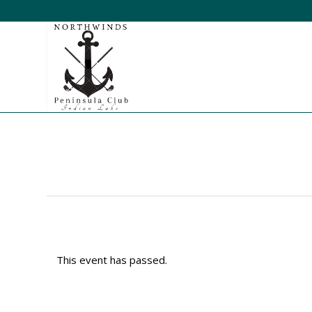
This event has passed.