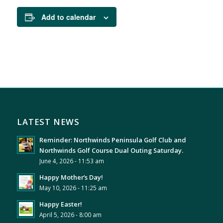
Add to calendar
LATEST NEWS
Reminder: Northwinds Peninsula Golf Club and
Northwinds Golf Course Dual Outing Saturday.
June 4, 2026 - 11:53 am
Happy Mother’s Day!
May 10, 2026 - 11:25 am
Happy Easter!
April 5, 2026 - 8:00 am