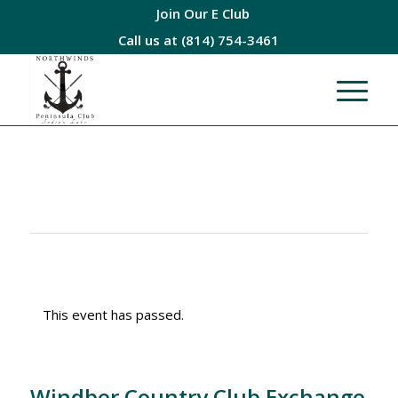
Join Our E Club
Call us at
(814) 754-3461
This event has passed.
Windber Country Club Exchange