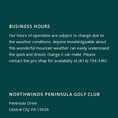
BUSINESS HOURS
Our hours of operation are subject to change due to
the weather conditions. Anyone knowledgeable about
this wonderful mountain weather can easily understand
the quick and drastic change it can make. Please
contact the pro shop for availability at
(814) 754-3461
NORTHWINDS PENINSULA GOLF CLUB
Peninsula Drive
Central City PA 15926