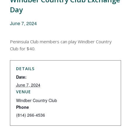
Day
June 7, 2024
Peninsula Club members can play Windber Country
Club for $40.
DETAILS
Date:
June 7, 2024
VENUE
Windber Country Club
Phone
(814) 266-4536