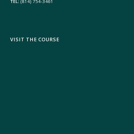
TEL:
(814) 754-3461
VISIT THE COURSE