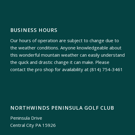
BUSINESS HOURS
Our hours of operation are subject to change due to
the weather conditions. Anyone knowledgeable about
this wonderful mountain weather can easily understand
the quick and drastic change it can make. Please
contact the pro shop for availability at
(814) 754-3461
NORTHWINDS PENINSULA GOLF CLUB
Peninsula Drive
Central City PA 15926