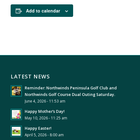
Add to calendar
LATEST NEWS
Reminder: Northwinds Peninsula Golf Club and
Northwinds Golf Course Dual Outing Saturday.
June 4, 2026 - 11:53 am
Happy Mother’s Day!
May 10, 2026 - 11:25 am
Happy Easter!
April 5, 2026 - 8:00 am