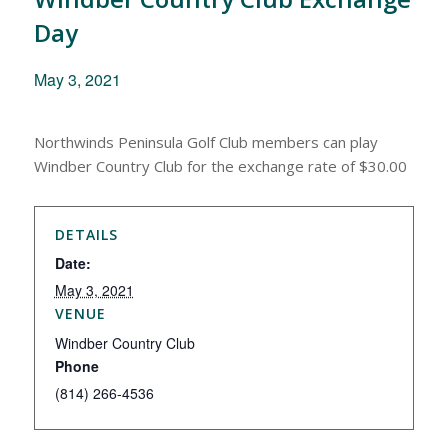
Day
May 3, 2021
Northwinds Peninsula Golf Club members can play
Windber Country Club for the exchange rate of $30.00
DETAILS
Date:
May 3, 2021
VENUE
Windber Country Club
Phone
(814) 266-4536