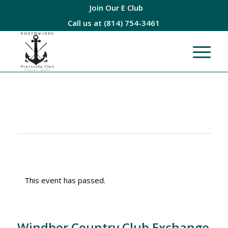
Join Our E Club
Call us at
(814) 754-3461
This event has passed.
Windber Country Club Exchange