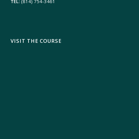
TEL:
(814) 754-3461
VISIT THE COURSE