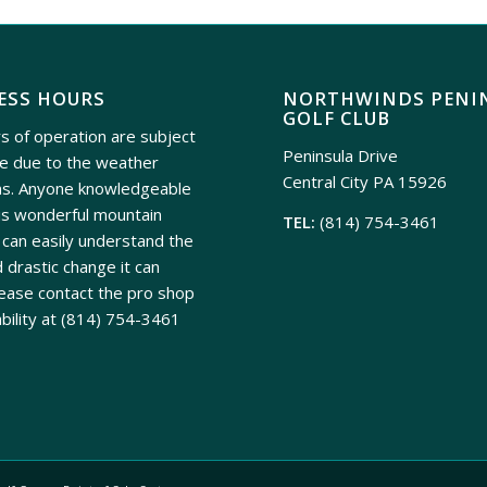
ESS HOURS
NORTHWINDS PENI
GOLF CLUB
s of operation are subject
Peninsula Drive
e due to the weather
Central City PA 15926
ns. Anyone knowledgeable
is wonderful mountain
TEL:
(814) 754-3461
can easily understand the
 drastic change it can
ease contact the pro shop
ability at
(814) 754-3461