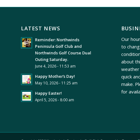
LATEST NEWS
BUSIN
Our hour
Reminder: Northwinds
to chang
Peninsula Golf Club and
Northwinds Golf Course Dual
conditio
Outing Saturday.
about th
June 4, 2026 - 11:53 am
weather 
quick and
Happy Mother’s Day!
May 10, 2026 - 11:25 am
make. Pl
for avail
Happy Easter!
April 5, 2026 - 8:00 am