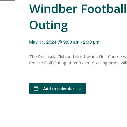
Windber Football
Outing
May 11, 2024 @ 9:00 am
-
2:00 pm
The Peninsula Club and Northwinds Golf Course wi
Course Golf Outing at 9:00 a.m. Starting times wil
Add to calendar