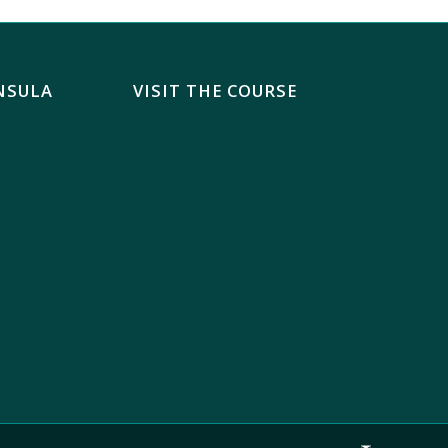
NSULA
VISIT THE COURSE