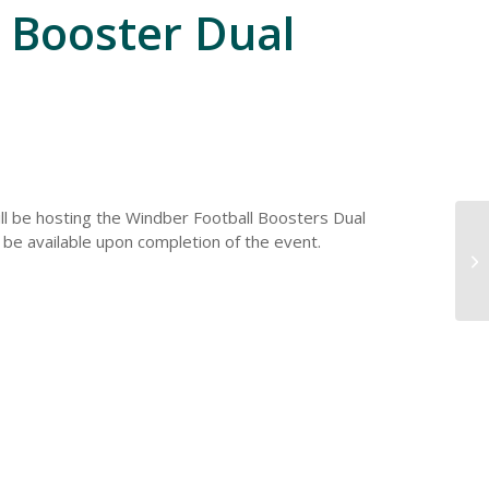
 Booster Dual
ll be hosting the Windber Football Boosters Dual
l be available upon completion of the event.
Pl