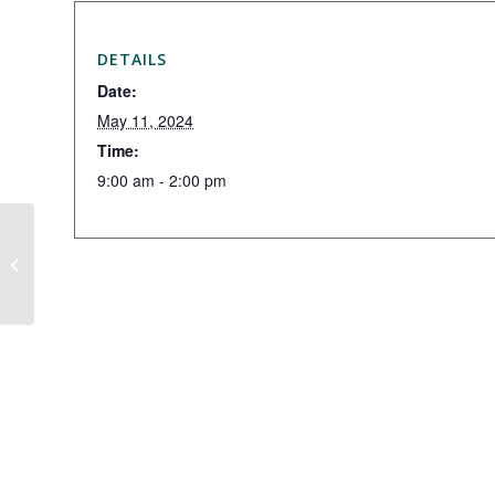
DETAILS
Date:
May 11, 2024
Time:
9:00 am - 2:00 pm
Hidden Valley Exchange Day