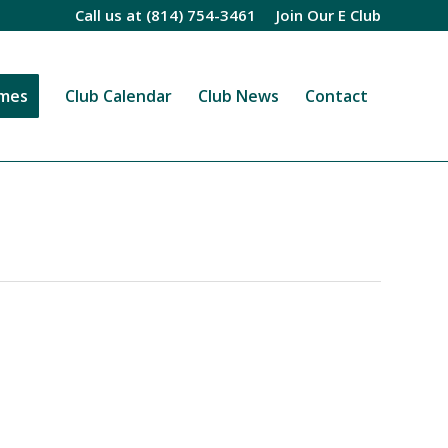
Call us at
(814) 754-3461
Join Our E Club
imes
Club Calendar
Club News
Contact