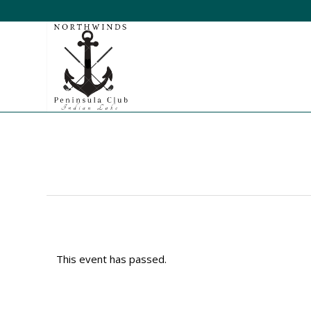
This event has passed.