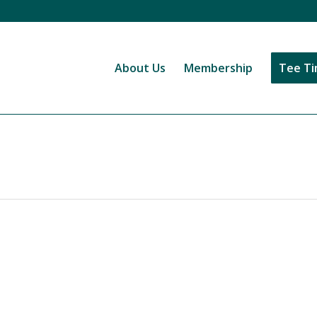
About Us
Membership
Tee T