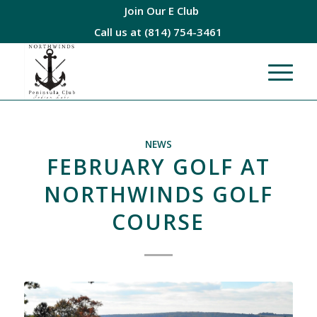
Join Our E Club
Call us at
(814) 754-3461
NEWS
FEBRUARY GOLF AT
NORTHWINDS GOLF
COURSE