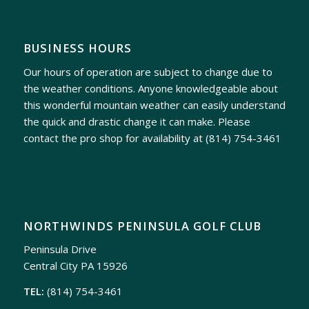
BUSINESS HOURS
Our hours of operation are subject to change due to
the weather conditions. Anyone knowledgeable about
this wonderful mountain weather can easily understand
the quick and drastic change it can make. Please
contact the pro shop for availability at
(814) 754-3461
NORTHWINDS PENINSULA GOLF CLUB
Peninsula Drive
Central City PA 15926
TEL:
(814) 754-3461