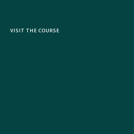
VISIT THE COURSE