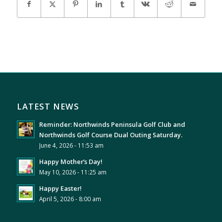
LATEST NEWS
Reminder: Northwinds Peninsula Golf Club and
Northwinds Golf Course Dual Outing Saturday.
June 4, 2026 - 11:53 am
Happy Mother’s Day!
May 10, 2026 - 11:25 am
Happy Easter!
April 5, 2026 - 8:00 am