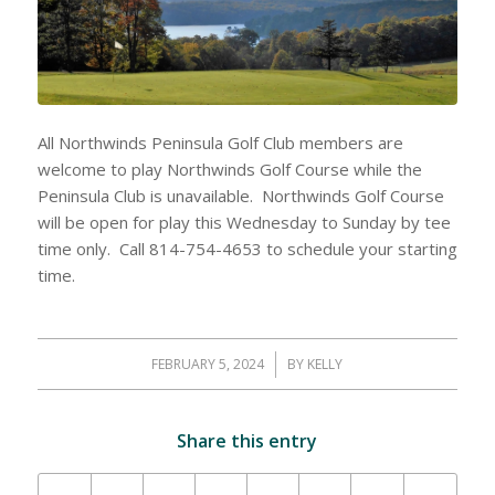
All Northwinds Peninsula Golf Club members are
welcome to play Northwinds Golf Course while the
Peninsula Club is unavailable. Northwinds Golf Course
will be open for play this Wednesday to Sunday by tee
time only. Call 814-754-4653 to schedule your starting
time.
FEBRUARY 5, 2024
/
BY
KELLY
Share this entry