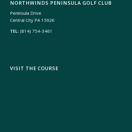
NORTHWINDS PENINSULA GOLF CLUB
Peninsula Drive
Central City PA 15926
TEL:
(814) 754-3461
VISIT THE COURSE