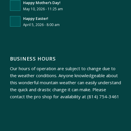
Happy Mother’s Day!
May 10, 2026 - 11:25 am
Happy Easter!
April 5, 2026 - 8:00 am
BUSINESS HOURS
Our hours of operation are subject to change due to
the weather conditions. Anyone knowledgeable about
this wonderful mountain weather can easily understand
the quick and drastic change it can make. Please
contact the pro shop for availability at
(814) 754-3461