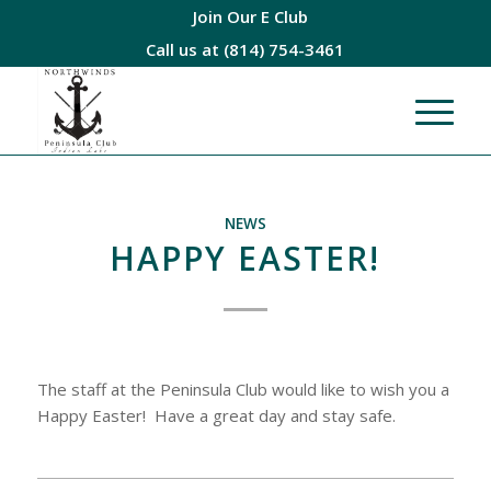
Join Our E Club
Call us at
(814) 754-3461
NEWS
HAPPY EASTER!
The staff at the Peninsula Club would like to wish you a
Happy Easter! Have a great day and stay safe.