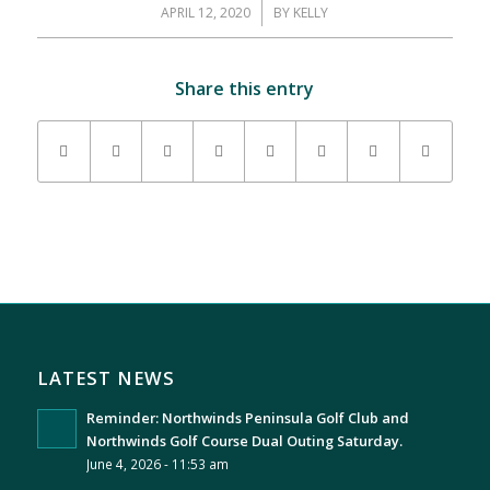
APRIL 12, 2020
/
BY
KELLY
Share this entry
LATEST NEWS
Reminder: Northwinds Peninsula Golf Club and
Northwinds Golf Course Dual Outing Saturday.
June 4, 2026 - 11:53 am