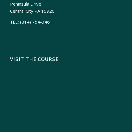
Peninsula Drive
Central City PA 15926
TEL:
(814) 754-3461
VISIT THE COURSE