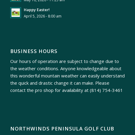
Happy Easter!
April 5, 2026 - 8:00 am
BUSINESS HOURS
Our hours of operation are subject to change due to
the weather conditions. Anyone knowledgeable about
this wonderful mountain weather can easily understand
the quick and drastic change it can make. Please
contact the pro shop for availability at
(814) 754-3461
NORTHWINDS PENINSULA GOLF CLUB