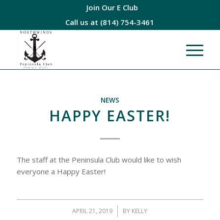
Join Our E Club
Call us at
(814) 754-3461
NEWS
HAPPY EASTER!
The staff at the Peninsula Club would like to wish
everyone a Happy Easter!
APRIL 21, 2019
/
BY
KELLY