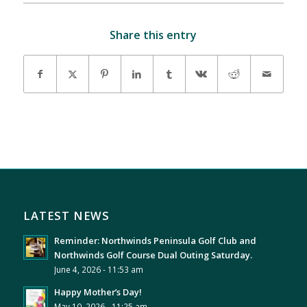
Share this entry
LATEST NEWS
Reminder: Northwinds Peninsula Golf Club and
Northwinds Golf Course Dual Outing Saturday.
June 4, 2026 - 11:53 am
Happy Mother’s Day!
May 10, 2026 - 11:25 am