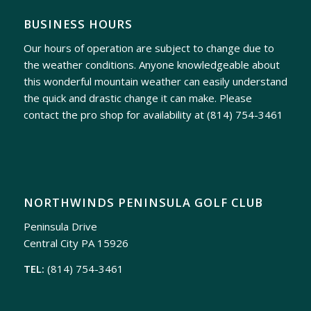
BUSINESS HOURS
Our hours of operation are subject to change due to
the weather conditions. Anyone knowledgeable about
this wonderful mountain weather can easily understand
the quick and drastic change it can make. Please
contact the pro shop for availability at
(814) 754-3461
NORTHWINDS PENINSULA GOLF CLUB
Peninsula Drive
Central City PA 15926
TEL:
(814) 754-3461