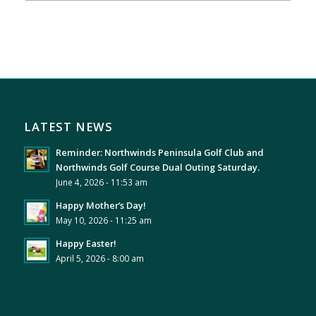
LATEST NEWS
Reminder: Northwinds Peninsula Golf Club and
Northwinds Golf Course Dual Outing Saturday.
June 4, 2026 - 11:53 am
Happy Mother’s Day!
May 10, 2026 - 11:25 am
Happy Easter!
April 5, 2026 - 8:00 am