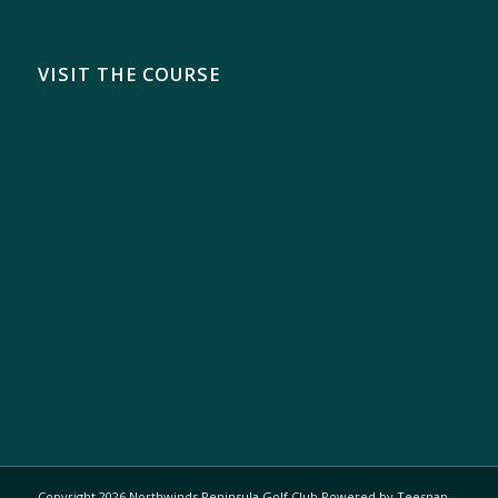
VISIT THE COURSE
Copyright
2026 Northwinds Peninsula Golf Club Powered by Teesnap