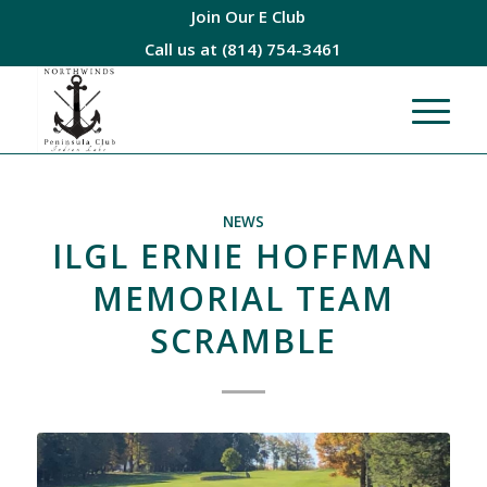
Join Our E Club
Call us at
(814) 754-3461
NEWS
ILGL ERNIE HOFFMAN
MEMORIAL TEAM
SCRAMBLE