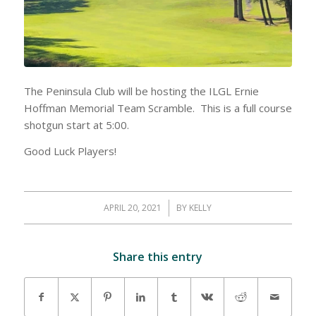
The Peninsula Club will be hosting the ILGL Ernie
Hoffman Memorial Team Scramble. This is a full course
shotgun start at 5:00.
Good Luck Players!
APRIL 20, 2021
/
BY
KELLY
Share this entry