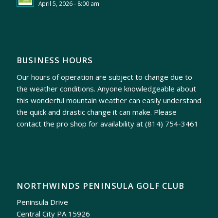
April 5, 2026 - 8:00 am
BUSINESS HOURS
Our hours of operation are subject to change due to
the weather conditions. Anyone knowledgeable about
this wonderful mountain weather can easily understand
the quick and drastic change it can make. Please
contact the pro shop for availability at
(814) 754-3461
NORTHWINDS PENINSULA GOLF CLUB
Peninsula Drive
Central City PA 15926