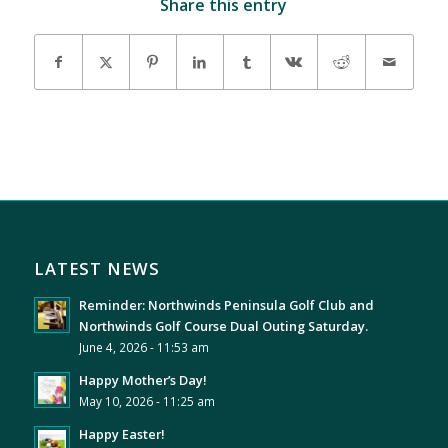
Share this entry
LATEST NEWS
Reminder: Northwinds Peninsula Golf Club and
Northwinds Golf Course Dual Outing Saturday.
June 4, 2026 - 11:53 am
Happy Mother’s Day!
May 10, 2026 - 11:25 am
Happy Easter!