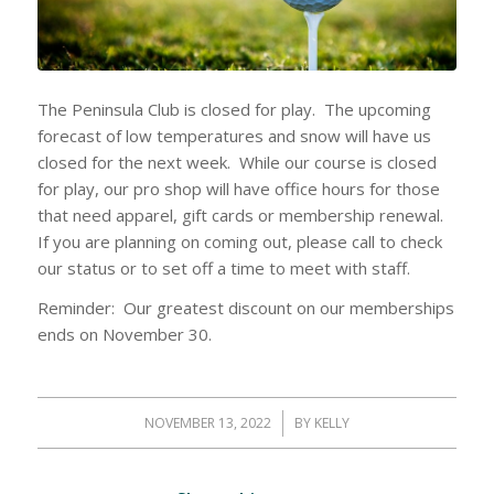
The Peninsula Club is closed for play. The upcoming
forecast of low temperatures and snow will have us
closed for the next week. While our course is closed
for play, our pro shop will have office hours for those
that need apparel, gift cards or membership renewal.
If you are planning on coming out, please call to check
our status or to set off a time to meet with staff.
Reminder: Our greatest discount on our memberships
ends on November 30.
NOVEMBER 13, 2022
/
BY
KELLY