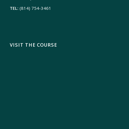
TEL:
(814) 754-3461
VISIT THE COURSE