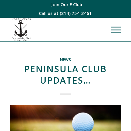
Join Our E Club
Call us at
(814) 754-3461
NEWS
PENINSULA CLUB
UPDATES…