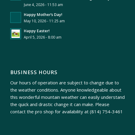
June 4, 2026 - 11:53 am
Happy Mother’s Day!
May 10, 2026 - 11:25 am
Happy Easter!
April 5, 2026 - 8:00 am
BUSINESS HOURS
Our hours of operation are subject to change due to
the weather conditions. Anyone knowledgeable about
this wonderful mountain weather can easily understand
the quick and drastic change it can make. Please
contact the pro shop for availability at
(814) 754-3461