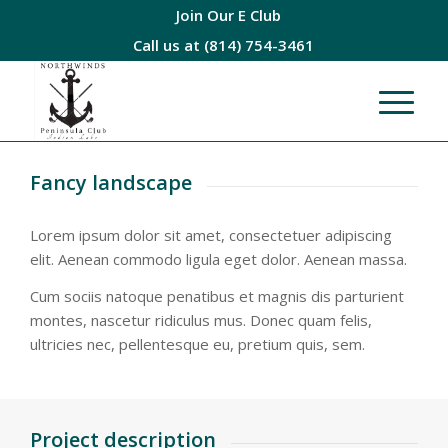
Join Our E Club
Call us at
(814) 754-3461
Fancy landscape
Lorem ipsum dolor sit amet, consectetuer adipiscing
elit. Aenean commodo ligula eget dolor. Aenean massa.
Cum sociis natoque penatibus et magnis dis parturient
montes, nascetur ridiculus mus. Donec quam felis,
ultricies nec, pellentesque eu, pretium quis, sem.
Project description