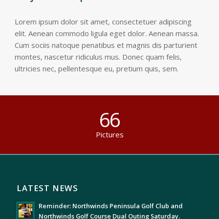
Lorem ipsum dolor sit amet, consectetuer adipiscing
elit. Aenean commodo ligula eget dolor. Aenean massa.
Cum sociis natoque penatibus et magnis dis parturient
montes, nascetur ridiculus mus. Donec quam felis,
ultricies nec, pellentesque eu, pretium quis, sem.
66
Pictures
LATEST NEWS
Reminder: Northwinds Peninsula Golf Club and
Northwinds Golf Course Dual Outing Saturday.