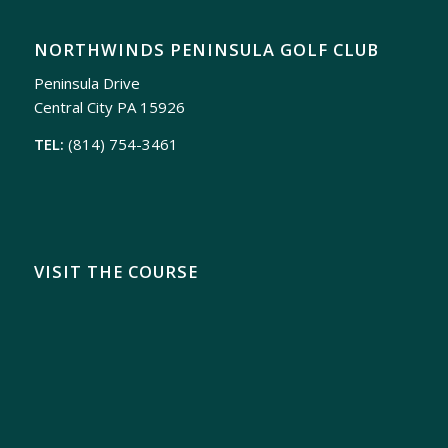
NORTHWINDS PENINSULA GOLF CLUB
Peninsula Drive
Central City PA 15926
TEL:
(814) 754-3461
VISIT THE COURSE