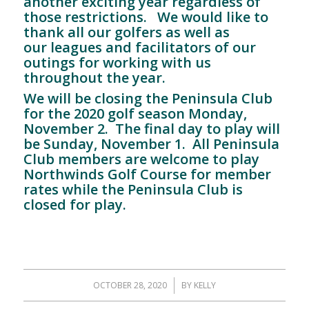
another exciting year regardless of
those restrictions. We would like to
thank all our golfers as well as
our leagues and facilitators of our
outings for working with us
throughout the year.
We will be closing the Peninsula Club
for the 2020 golf season Monday,
November 2. The final day to play will
be Sunday, November 1. All Peninsula
Club members are welcome to play
Northwinds Golf Course for member
rates while the Peninsula Club is
closed for play.
OCTOBER 28, 2020
/
BY
KELLY