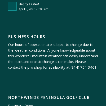
Happy Easter!
April 5, 2026 - 8:00 am
BUSINESS HOURS
Our hours of operation are subject to change due to
the weather conditions. Anyone knowledgeable about
this wonderful mountain weather can easily understand
the quick and drastic change it can make. Please
contact the pro shop for availability at
(814) 754-3461
NORTHWINDS PENINSULA GOLF CLUB
Peninsula Drive