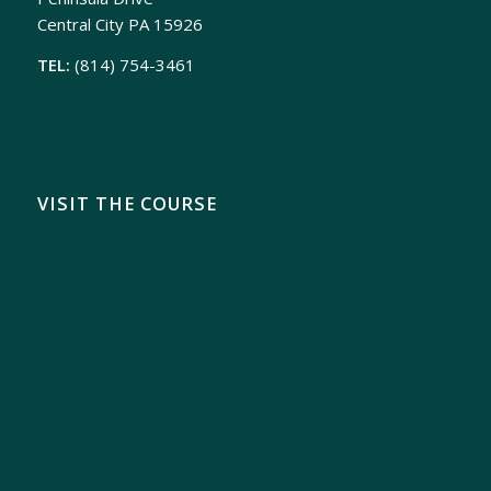
Central City PA 15926
TEL:
(814) 754-3461
VISIT THE COURSE