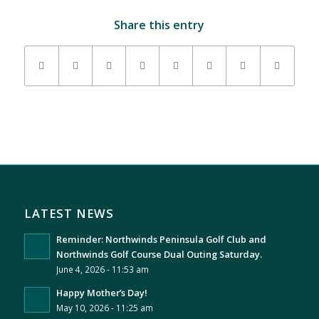
Share this entry
LATEST NEWS
Reminder: Northwinds Peninsula Golf Club and
Northwinds Golf Course Dual Outing Saturday.
June 4, 2026 - 11:53 am
Happy Mother’s Day!
May 10, 2026 - 11:25 am