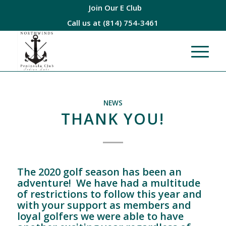
Join Our E Club
Call us at
(814) 754-3461
NEWS
THANK YOU!
The 2020 golf season has been an
adventure! We have had a multitude
of restrictions to follow this year and
with your support as members and
loyal golfers we were able to have