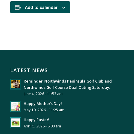
Add to calendar
LATEST NEWS
Reminder: Northwinds Peninsula Golf Club and
Northwinds Golf Course Dual Outing Saturday.
June 4, 2026 - 11:53 am
Happy Mother’s Day!
May 10, 2026 - 11:25 am
Happy Easter!
April 5, 2026 - 8:00 am