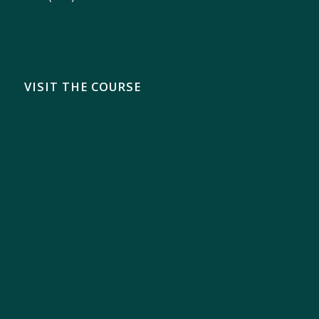
VISIT THE COURSE