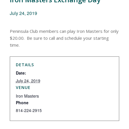
July 24, 2019
Peninsula Club members can play Iron Masters for only
$20.00. Be sure to call and schedule your starting
time.
DETAILS
Date:
July 24, 2019
VENUE
Iron Masters
Phone
814-224-2915