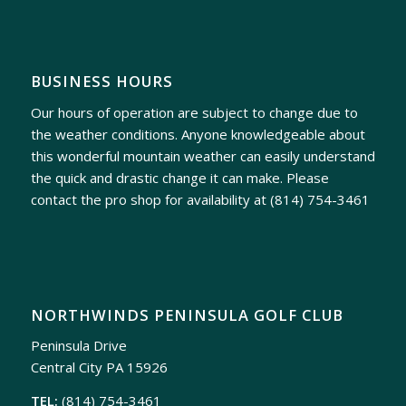
BUSINESS HOURS
Our hours of operation are subject to change due to
the weather conditions. Anyone knowledgeable about
this wonderful mountain weather can easily understand
the quick and drastic change it can make. Please
contact the pro shop for availability at
(814) 754-3461
NORTHWINDS PENINSULA GOLF CLUB
Peninsula Drive
Central City PA 15926
TEL:
(814) 754-3461