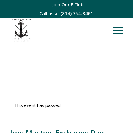
Join Our E Club
Call us at
(814) 754-3461
This event has passed.
Iron Masters Exchange Day