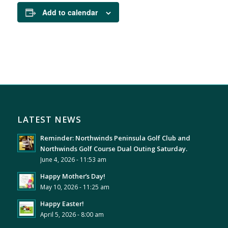
Add to calendar
LATEST NEWS
Reminder: Northwinds Peninsula Golf Club and
Northwinds Golf Course Dual Outing Saturday.
June 4, 2026 - 11:53 am
Happy Mother’s Day!
May 10, 2026 - 11:25 am
Happy Easter!
April 5, 2026 - 8:00 am