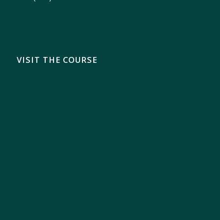
VISIT THE COURSE