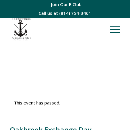
Join Our E Club
Call us at
(814) 754-3461
This event has passed.
Oakbrook Exchange Day