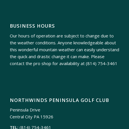
BUSINESS HOURS
Our hours of operation are subject to change due to
the weather conditions. Anyone knowledgeable about
this wonderful mountain weather can easily understand
the quick and drastic change it can make. Please
contact the pro shop for availability at
(814) 754-3461
NORTHWINDS PENINSULA GOLF CLUB
Peninsula Drive
Central City PA 15926
TEL:
(814) 754-3461