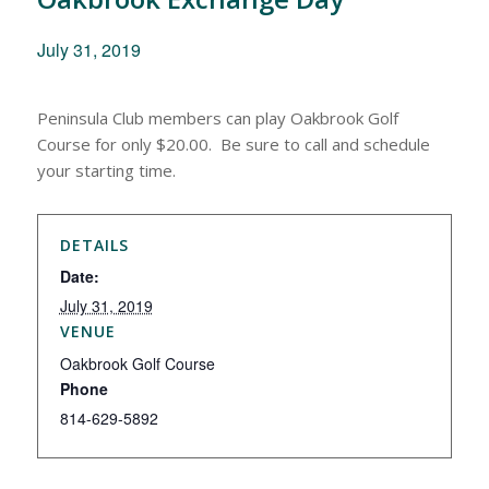
July 31, 2019
Peninsula Club members can play Oakbrook Golf
Course for only $20.00. Be sure to call and schedule
your starting time.
DETAILS
Date:
July 31, 2019
VENUE
Oakbrook Golf Course
Phone
814-629-5892