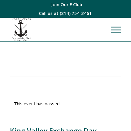
Join Our E Club
Call us at
(814) 754-3461
This event has passed.
King Valley Exchange Day