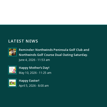
LATEST NEWS
Reminder: Northwinds Peninsula Golf Club and
Northwinds Golf Course Dual Outing Saturday.
June 4, 2026 - 11:53 am
Happy Mother’s Day!
May 10, 2026 - 11:25 am
Happy Easter!
April 5, 2026 - 8:00 am