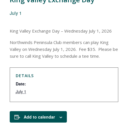
July 1
King Valley Exchange Day – Wednesday July 1, 2026
Northwinds Peninsula Club members can play King
Valley on Wednesday July 1, 2026. Fee $35. Please be
sure to call King Valley to schedule a tee time.
DETAILS
Date:
July 1
Add to calendar