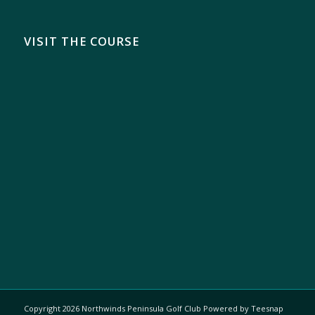
VISIT THE COURSE
Copyright
2026 Northwinds Peninsula Golf Club Powered by Teesnap