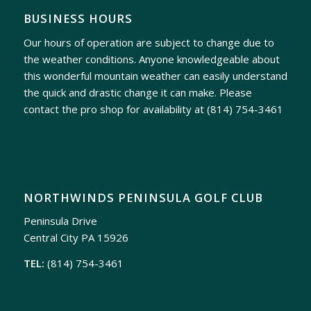
BUSINESS HOURS
Our hours of operation are subject to change due to
the weather conditions. Anyone knowledgeable about
this wonderful mountain weather can easily understand
the quick and drastic change it can make. Please
contact the pro shop for availability at
(814) 754-3461
NORTHWINDS PENINSULA GOLF CLUB
Peninsula Drive
Central City PA 15926
TEL:
(814) 754-3461