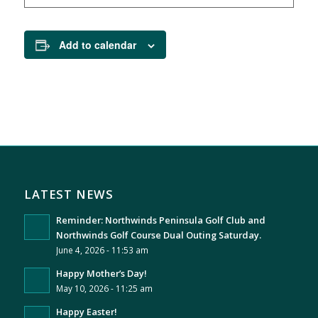
Add to calendar
LATEST NEWS
Reminder: Northwinds Peninsula Golf Club and
Northwinds Golf Course Dual Outing Saturday.
June 4, 2026 - 11:53 am
Happy Mother’s Day!
May 10, 2026 - 11:25 am
Happy Easter!