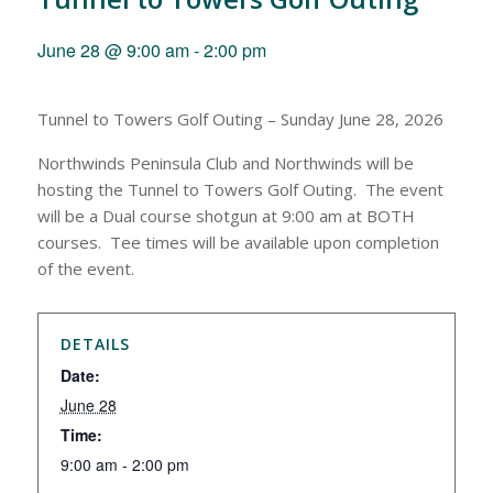
June 28 @ 9:00 am
-
2:00 pm
Tunnel to Towers Golf Outing – Sunday June 28, 2026
Northwinds Peninsula Club and Northwinds will be
hosting the Tunnel to Towers Golf Outing. The event
will be a Dual course shotgun at 9:00 am at BOTH
courses. Tee times will be available upon completion
of the event.
DETAILS
Date:
June 28
Time:
9:00 am - 2:00 pm