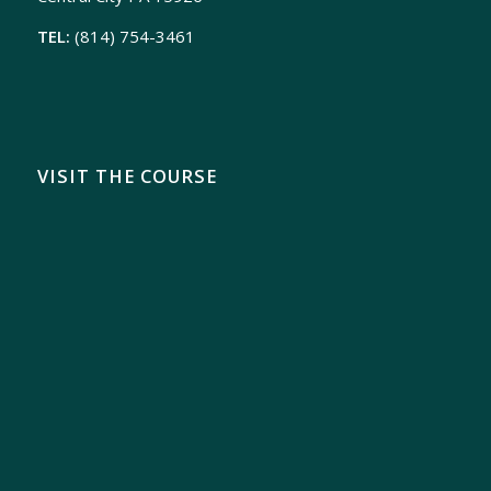
TEL:
(814) 754-3461
VISIT THE COURSE