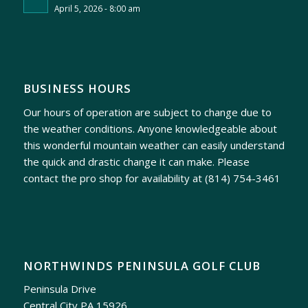
April 5, 2026 - 8:00 am
BUSINESS HOURS
Our hours of operation are subject to change due to
the weather conditions. Anyone knowledgeable about
this wonderful mountain weather can easily understand
the quick and drastic change it can make. Please
contact the pro shop for availability at
(814) 754-3461
NORTHWINDS PENINSULA GOLF CLUB
Peninsula Drive
Central City PA 15926