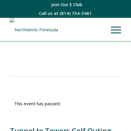
Join Our E Club
Call us at
(814) 754-3461
This event has passed.
Tunnel to Towers Golf Outing