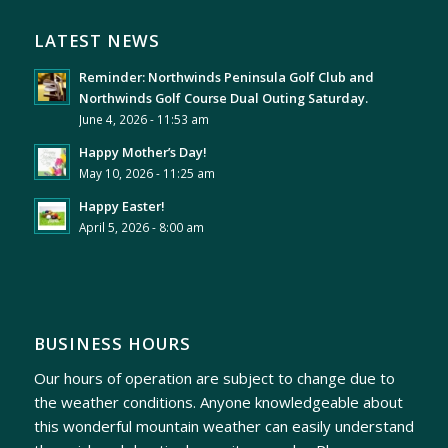
LATEST NEWS
Reminder: Northwinds Peninsula Golf Club and
Northwinds Golf Course Dual Outing Saturday.
June 4, 2026 - 11:53 am
Happy Mother’s Day!
May 10, 2026 - 11:25 am
Happy Easter!
April 5, 2026 - 8:00 am
BUSINESS HOURS
Our hours of operation are subject to change due to
the weather conditions. Anyone knowledgeable about
this wonderful mountain weather can easily understand