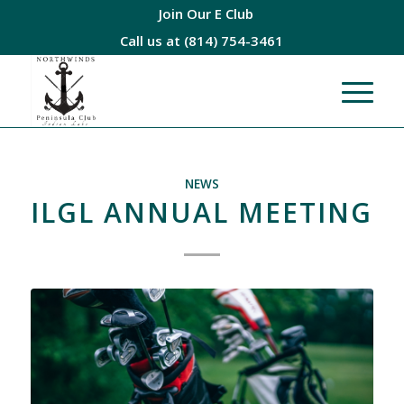
Join Our E Club
Call us at
(814) 754-3461
NEWS
ILGL ANNUAL MEETING