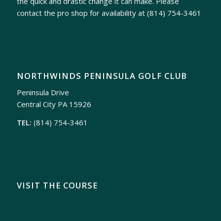
the quick and drastic change it can make. Please
contact the pro shop for availability at
(814) 754-3461
NORTHWINDS PENINSULA GOLF CLUB
Peninsula Drive
Central City PA 15926
TEL:
(814) 754-3461
VISIT THE COURSE