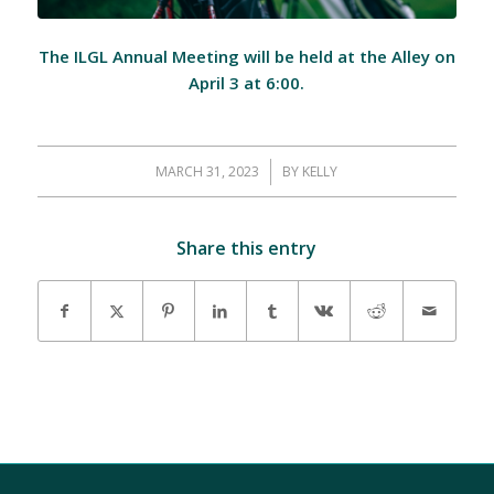
The ILGL Annual Meeting will be held at the Alley on
April 3 at 6:00.
MARCH 31, 2023
/
BY
KELLY
Share this entry