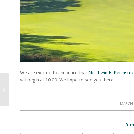
We are excited to announce that
Northwinds Peninsula 
will begin at 10:00. We hope to see you there!
Happy St. Patricks Day
MARCH 
/
Sha