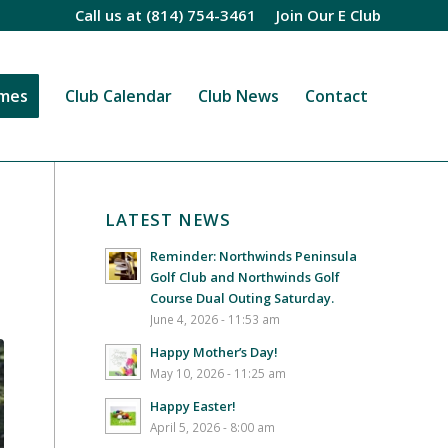
Call us at
(814) 754-3461
Join Our E Club
imes
Club Calendar
Club News
Contact
LATEST NEWS
Reminder: Northwinds Peninsula
Golf Club and Northwinds Golf
Course Dual Outing Saturday.
June 4, 2026 - 11:53 am
Happy Mother’s Day!
May 10, 2026 - 11:25 am
Happy Easter!
April 5, 2026 - 8:00 am