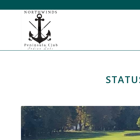
STATU