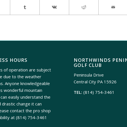
ESS HOURS
NORTHWINDS PENI
GOLF CLUB
s of operation are subject
Peninsula Drive
e due to the weather
Central City PA 15926
ns. Anyone knowledgeable
is wonderful mountain
TEL:
(814) 754-3461
can easily understand the
 drastic change it can
ease contact the pro shop
ability at
(814) 754-3461