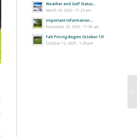
Weather and Golf Status…
March 16, 2026 - 11:23 am
Important Information…
November 25, 2025 - 11:05 am
Fall Pricing Begins October 13!
October 12, 2025 - 1:39 pm