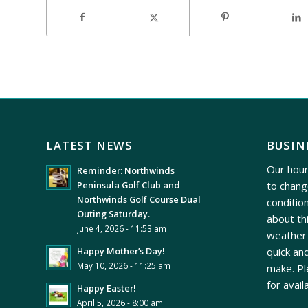
LATEST NEWS
BUSIN
Our hour
Reminder: Northwinds
to chang
Peninsula Golf Club and
Northwinds Golf Course Dual
conditio
Outing Saturday.
about th
June 4, 2026 - 11:53 am
weather 
quick and
Happy Mother’s Day!
May 10, 2026 - 11:25 am
make. Pl
for avail
Happy Easter!
April 5, 2026 - 8:00 am