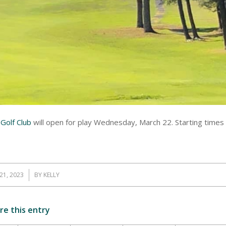
Golf Club
will open for play Wednesday, March 22. Starting times
21, 2023
BY
KELLY
re this entry