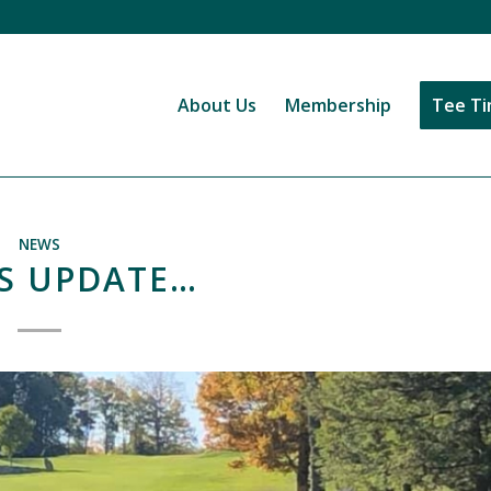
About Us
Membership
Tee T
NEWS
S UPDATE…