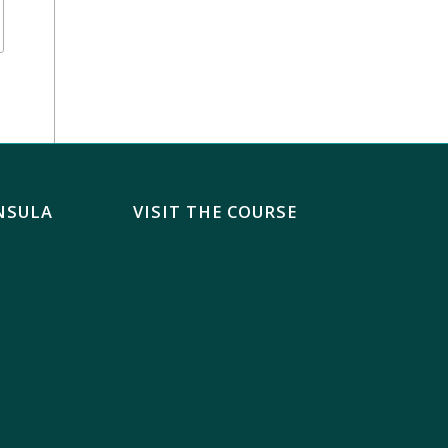
NSULA
VISIT THE COURSE