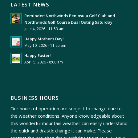
LATEST NEWS
Reminder: Northwinds Peninsula Golf Club and
Northwinds Golf Course Dual Outing Saturday.
June 4, 2026 - 11:53 am
Happy Mother’s Day!
May 10, 2026 - 11:25 am
Happy Easter!
April 5, 2026 - 8:00 am
BUSINESS HOURS
Our hours of operation are subject to change due to
the weather conditions. Anyone knowledgeable about
this wonderful mountain weather can easily understand
the quick and drastic change it can make. Please
contact the pro shop for availability at
(814) 754-3461