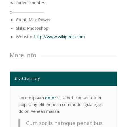
parturient montes.
Client: Max Power
Skills: Photoshop
Website:
http://www.wikipedia.com
More Info
Short Summary
Lorem ipsum
dolor
sit amet, consectetuer
adipiscing elit. Aenean commodo ligula eget
dolor. Aenean massa.
Cum sociis natoque penatibus