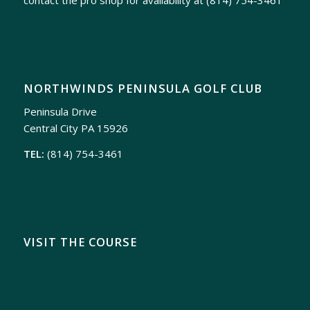
NORTHWINDS PENINSULA GOLF CLUB
Peninsula Drive
Central City PA 15926
TEL:
(814) 754-3461
VISIT THE COURSE