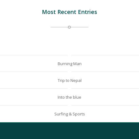
Most Recent Entries
Burning Man
Trip to Nepal
Into the blue
Surfing & Sports