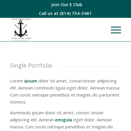
Join Our E Club
Call us at
(814) 754-3461
Single Portfolio
Lorem
ipsum
dolor sit amet, consectetuer adipiscing
elit. Aenean commodo ligula eget dolor. Aenean massa.
Cum sociis natoque penatibus et magnis dis parturient
montes.
Aommodo ipsum dolor sit amet, consec tetuer
adipiscing elit. Aenean
emigula
eget dolor. Aenean
massa. Cum sociis natoque penatibus et magnis dis