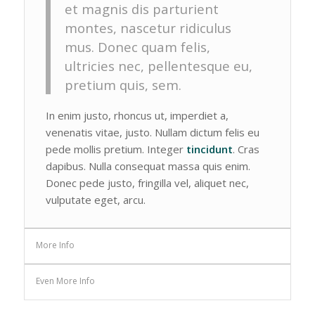
et magnis dis parturient
montes, nascetur ridiculus
mus. Donec quam felis,
ultricies nec, pellentesque eu,
pretium quis, sem.
In enim justo, rhoncus ut, imperdiet a,
venenatis vitae, justo. Nullam dictum felis eu
pede mollis pretium. Integer
tincidunt
. Cras
dapibus. Nulla consequat massa quis enim.
Donec pede justo, fringilla vel, aliquet nec,
vulputate eget, arcu.
More Info
Even More Info