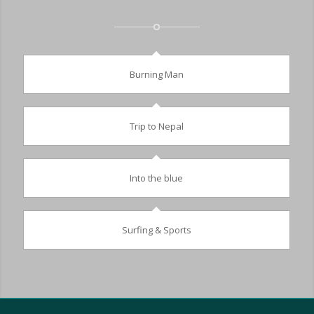
Burning Man
Trip to Nepal
Into the blue
Surfing & Sports