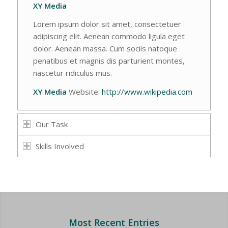
XY Media
Lorem ipsum dolor sit amet, consectetuer
adipiscing elit. Aenean commodo ligula eget
dolor. Aenean massa. Cum sociis natoque
penatibus et magnis dis parturient montes,
nascetur ridiculus mus.
XY Media
Website:
http://www.wikipedia.com
Our Task
Skills Involved
Most Recent Entries