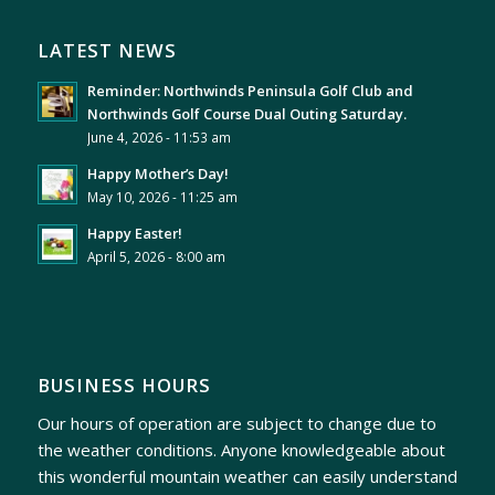
LATEST NEWS
Reminder: Northwinds Peninsula Golf Club and
Northwinds Golf Course Dual Outing Saturday.
June 4, 2026 - 11:53 am
Happy Mother’s Day!
May 10, 2026 - 11:25 am
Happy Easter!
April 5, 2026 - 8:00 am
BUSINESS HOURS
Our hours of operation are subject to change due to
the weather conditions. Anyone knowledgeable about
this wonderful mountain weather can easily understand