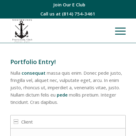
Join Our E Club
Call us at
(814) 754-3461
Portfolio Entry!
Nulla
consequat
massa quis enim. Donec pede justo,
fringilla vel, aliquet nec, vulputate eget, arcu. In enim
justo, rhoncus ut, imperdiet a, venenatis vitae, justo.
Nullam dictum felis eu
pede
mollis pretium. Integer
tincidunt. Cras dapibus.
Client