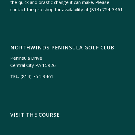
the quick and drastic change it can make. Please
contact the pro shop for availability at
(814) 754-3461
NORTHWINDS PENINSULA GOLF CLUB
Peninsula Drive
Central City PA 15926
TEL:
(814) 754-3461
VISIT THE COURSE