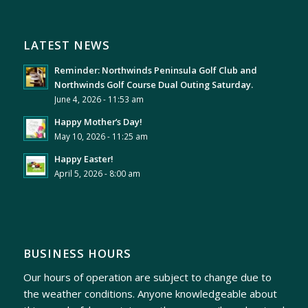
LATEST NEWS
Reminder: Northwinds Peninsula Golf Club and
Northwinds Golf Course Dual Outing Saturday.
June 4, 2026 - 11:53 am
Happy Mother’s Day!
May 10, 2026 - 11:25 am
Happy Easter!
April 5, 2026 - 8:00 am
BUSINESS HOURS
Our hours of operation are subject to change due to
the weather conditions. Anyone knowledgeable about