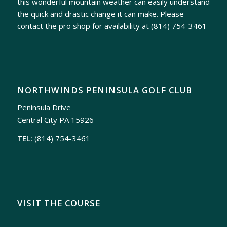
this wonderful mountain weather can easily understand
the quick and drastic change it can make. Please
contact the pro shop for availability at
(814) 754-3461
NORTHWINDS PENINSULA GOLF CLUB
Peninsula Drive
Central City PA 15926
TEL:
(814) 754-3461
VISIT THE COURSE