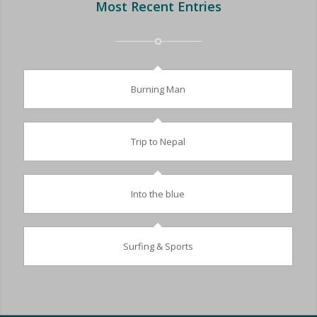
Most Recent Entries
Burning Man
Trip to Nepal
Into the blue
Surfing & Sports