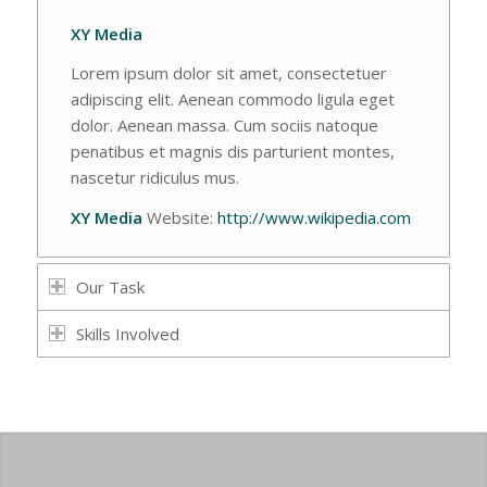
XY Media
Lorem ipsum dolor sit amet, consectetuer
adipiscing elit. Aenean commodo ligula eget
dolor. Aenean massa. Cum sociis natoque
penatibus et magnis dis parturient montes,
nascetur ridiculus mus.
XY Media
Website:
http://www.wikipedia.com
Our Task
Skills Involved