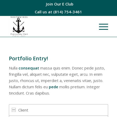
Join Our E Club
Call us at
(814) 754-3461
Portfolio Entry!
Nulla
consequat
massa quis enim. Donec pede justo,
fringilla vel, aliquet nec, vulputate eget, arcu. In enim
justo, rhoncus ut, imperdiet a, venenatis vitae, justo.
Nullam dictum felis eu
pede
mollis pretium. Integer
tincidunt. Cras dapibus.
Client