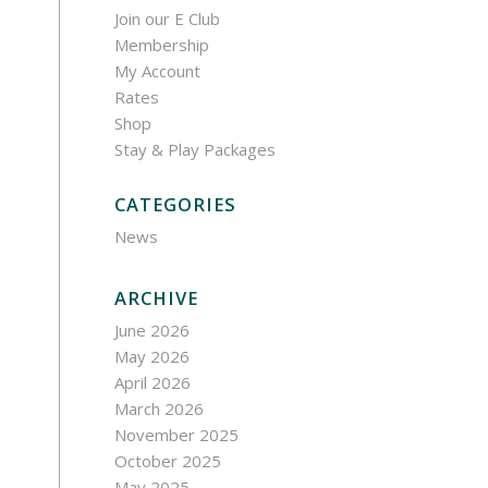
Join our E Club
Membership
My Account
Rates
Shop
Stay & Play Packages
CATEGORIES
News
ARCHIVE
June 2026
May 2026
April 2026
March 2026
November 2025
October 2025
May 2025