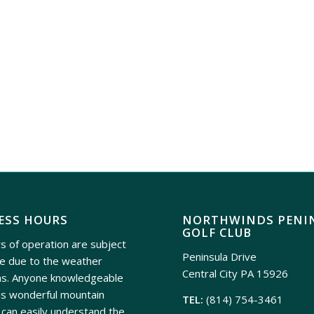
ESS HOURS
NORTHWINDS PENI
GOLF CLUB
s of operation are subject
Peninsula Drive
e due to the weather
Central City PA 15926
ns. Anyone knowledgeable
is wonderful mountain
TEL:
(814) 754-3461
can easily understand the