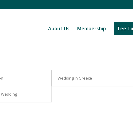
About Us
Membership
Tee T
on
Wedding in Greece
s Wedding