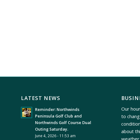
LATEST NEWS
BUSIN
Our hour
Reminder: Northwinds
to chang
Peninsula Golf Club and
Northwinds Golf Course Dual
conditio
Outing Saturday.
about th
June 4, 2026 - 11:53 am
weather 