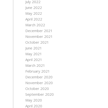
July 2022
June 2022
May 2022
April 2022
March 2022
December 2021
November 2021
October 2021
June 2021
May 2021
April 2021
March 2021
February 2021
December 2020
November 2020
October 2020
September 2020
May 2020
April 2020