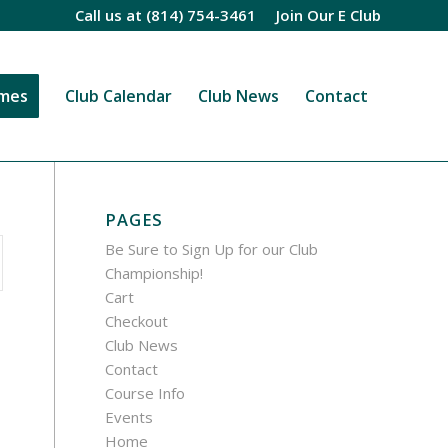
Call us at
(814) 754-3461
Join Our E Club
imes
Club Calendar
Club News
Contact
PAGES
Be Sure to Sign Up for our Club
Championship!
Cart
Checkout
Club News
Contact
Course Info
Events
Home