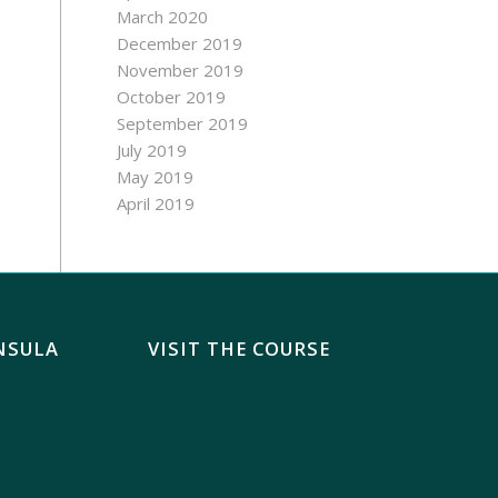
March 2020
December 2019
November 2019
October 2019
September 2019
July 2019
May 2019
April 2019
NSULA
VISIT THE COURSE