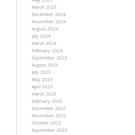
March 2025
December 2024
November 2024
August 2024
July 2024
March 2024
February 2024
September 2023
August 2023
July 2023
May 2023
April 2023
March 2023
February 2023
December 2022
November 2022
October 2022
September 2022