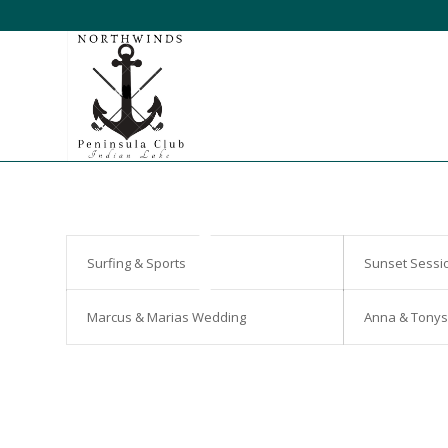
Surfing & Sports
Sunset Sessi
Marcus & Marias Wedding
Anna & Tony