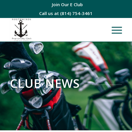
Join Our E Club
Call us at
(814) 754-3461
CLUB NEWS