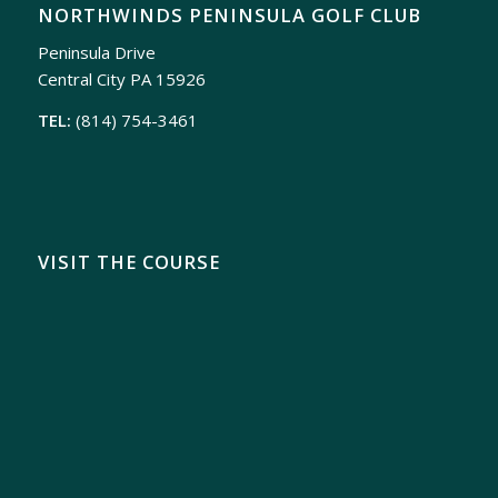
NORTHWINDS PENINSULA GOLF CLUB
Peninsula Drive
Central City PA 15926
TEL:
(814) 754-3461
VISIT THE COURSE