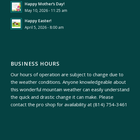
Happy Mother’s Day!
May 10, 2026 - 11:25 am
Happy Easter!
April 5, 2026 - 8:00 am
BUSINESS HOURS
Our hours of operation are subject to change due to
the weather conditions. Anyone knowledgeable about
this wonderful mountain weather can easily understand
the quick and drastic change it can make. Please
contact the pro shop for availability at
(814) 754-3461