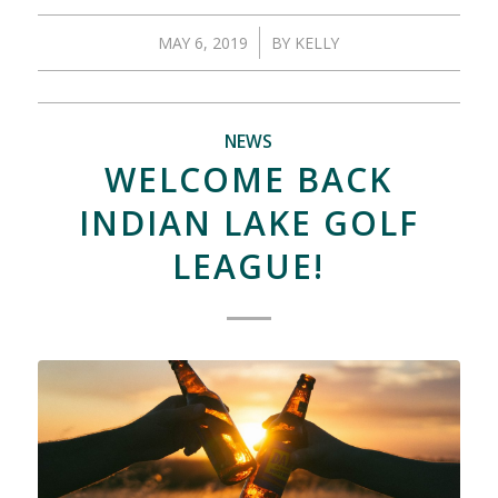
/
MAY 6, 2019
BY
KELLY
NEWS
WELCOME BACK
INDIAN LAKE GOLF
LEAGUE!