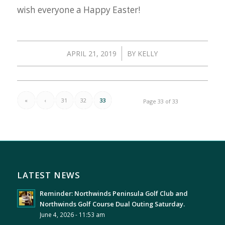
wish everyone a Happy Easter!
/
APRIL 21, 2019
BY
KELLY
«
‹
31
32
33
Page 33 of 33
LATEST NEWS
Reminder: Northwinds Peninsula Golf Club and
Northwinds Golf Course Dual Outing Saturday.
June 4, 2026 - 11:53 am