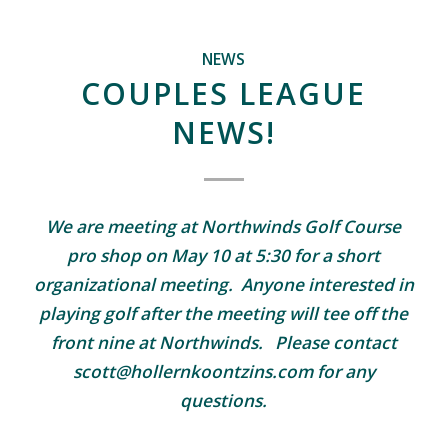
NEWS
COUPLES LEAGUE
NEWS!
We are meeting at Northwinds Golf Course
pro shop on May 10 at 5:30 for a short
organizational meeting. Anyone interested in
playing golf after the meeting will tee off the
front nine at Northwinds. Please contact
scott@hollernkoontzins.com for any
questions.