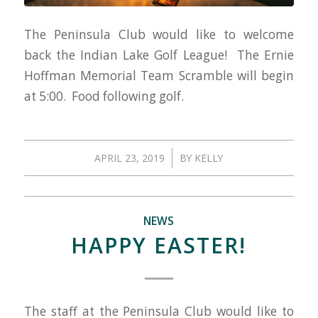
The Peninsula Club would like to welcome
back the Indian Lake Golf League! The Ernie
Hoffman Memorial Team Scramble will begin
at 5:00. Food following golf.
/
APRIL 23, 2019
BY
KELLY
NEWS
HAPPY EASTER!
The staff at the Peninsula Club would like to